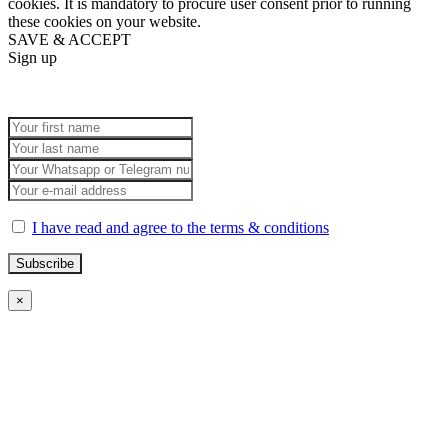
cookies. It is mandatory to procure user consent prior to running
these cookies on your website.
SAVE & ACCEPT
Sign up
I have read and agree to the terms & conditions
×