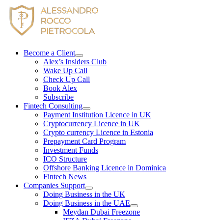
Skip
to
content
Become a Client
Alex’s Insiders Club
Wake Up Call
Check Up Call
Book Alex
Subscribe
Fintech Consulting
Payment Institution Licence in UK
Cryptocurrency Licence in UK
Crypto currency Licence in Estonia
Prepayment Card Program
Investment Funds
ICO Structure
Offshore Banking Licence in Dominica
Fintech News
Companies Support
Doing Business in the UK
Doing Business in the UAE
Meydan Dubai Freezone