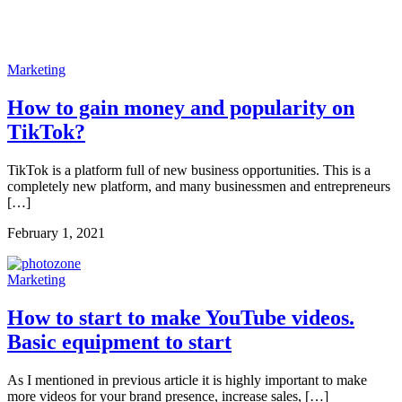
Marketing
How to gain money and popularity on
TikTok?
TikTok is a platform full of new business opportunities. This is a
completely new platform, and many businessmen and entrepreneurs
[…]
February 1, 2021
Marketing
How to start to make YouTube videos.
Basic equipment to start
As I mentioned in previous article it is highly important to make
more videos for your brand presence, increase sales, […]