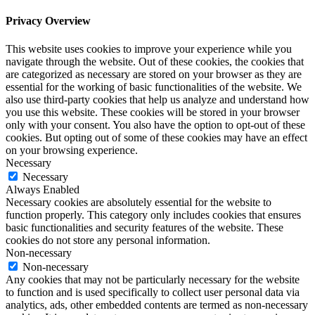
Privacy Overview
This website uses cookies to improve your experience while you
navigate through the website. Out of these cookies, the cookies that
are categorized as necessary are stored on your browser as they are
essential for the working of basic functionalities of the website. We
also use third-party cookies that help us analyze and understand how
you use this website. These cookies will be stored in your browser
only with your consent. You also have the option to opt-out of these
cookies. But opting out of some of these cookies may have an effect
on your browsing experience.
Necessary
Necessary
Always Enabled
Necessary cookies are absolutely essential for the website to
function properly. This category only includes cookies that ensures
basic functionalities and security features of the website. These
cookies do not store any personal information.
Non-necessary
Non-necessary
Any cookies that may not be particularly necessary for the website
to function and is used specifically to collect user personal data via
analytics, ads, other embedded contents are termed as non-necessary