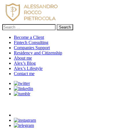
Search
for:
Become a Client
Fintech Consulting
Companies Support
Residency and Citizenship
About me
Alex’s Blog
Alex’s Lifestyle
Contact me