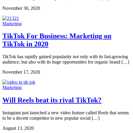
November 30, 2020
Marketing
TikTok For Business: Marketing on
TikTok in 2020
TikTok has rapidly gained popularity not only with its fast-growing
audience, but also with its huge opportunities for organic brand […]
November 17, 2020
Marketing
Will Reels beat its rival TikTok?
Instagram just launched a new video feature called Reels that seems
to be a decent competitor to new popular social […]
August 13, 2020