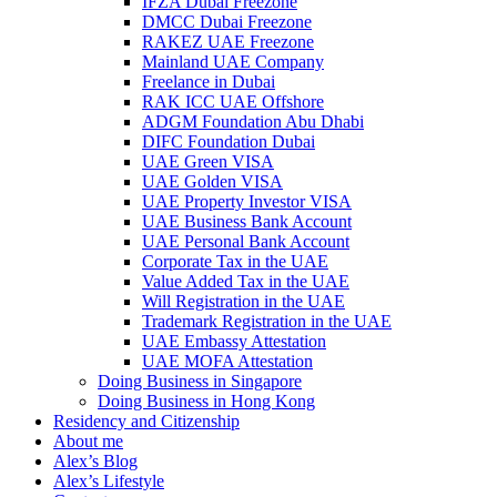
IFZA Dubai Freezone
DMCC Dubai Freezone
RAKEZ UAE Freezone
Mainland UAE Company
Freelance in Dubai
RAK ICC UAE Offshore
ADGM Foundation Abu Dhabi
DIFC Foundation Dubai
UAE Green VISA
UAE Golden VISA
UAE Property Investor VISA
UAE Business Bank Account
UAE Personal Bank Account
Corporate Tax in the UAE
Value Added Tax in the UAE
Will Registration in the UAE
Trademark Registration in the UAE
UAE Embassy Attestation
UAE MOFA Attestation
Doing Business in Singapore
Doing Business in Hong Kong
Residency and Citizenship
About me
Alex’s Blog
Alex’s Lifestyle