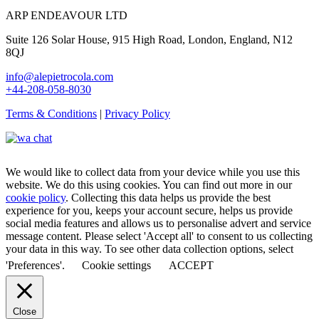
ARP ENDEAVOUR LTD
Suite 126 Solar House, 915 High Road, London, England, N12
8QJ
info@alepietrocola.com
+44-208-058-8030
Terms & Conditions
|
Privacy Policy
We would like to collect data from your device while you use this
website. We do this using cookies. You can find out more in our
cookie policy
. Collecting this data helps us provide the best
experience for you, keeps your account secure, helps us provide
social media features and allows us to personalise advert and service
message content. Please select 'Accept all' to consent to us collecting
your data in this way. To see other data collection options, select
'Preferences'.
Cookie settings
ACCEPT
Close