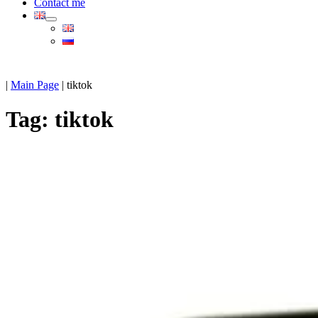
Contact me
|
Main Page
|
tiktok
Tag:
tiktok