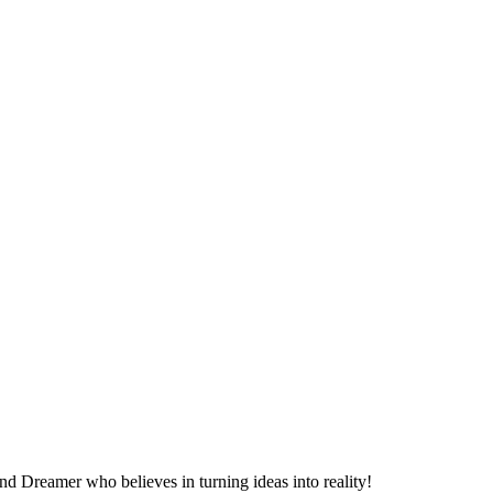
d Dreamer who believes in turning ideas into reality!