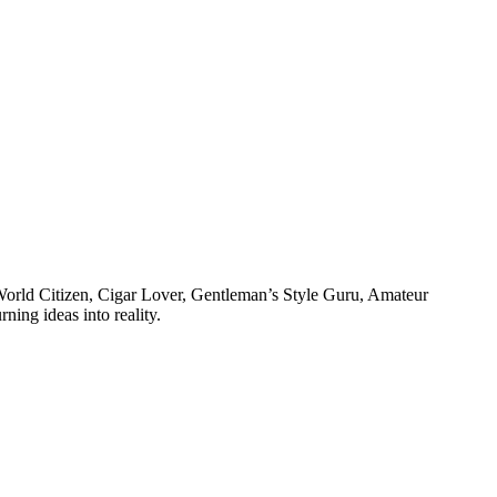
, World Citizen, Cigar Lover, Gentleman’s Style Guru, Amateur
ning ideas into reality.