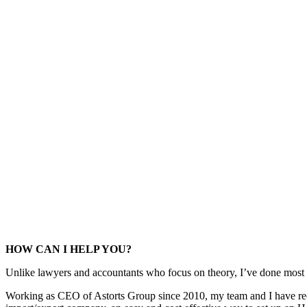
HOW CAN I HELP YOU?
Unlike lawyers and accountants who focus on theory, I’ve done most o
Working as CEO of Astorts Group since 2010, my team and I have receiv