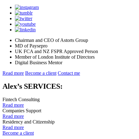
Chairman and CEO of Astorts Group
MD of Paysepro
UK FCA and NZ FSPR Approved Person
Member of London Institute of Directors
Digital Business Mentor
Read more
Become a client
Contact me
Alex’s SERVICES:
Fintech Consulting
Read more
Companies Support
Read more
Residency and Citizenship
Read more
Become a client