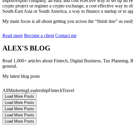
import/export company, an easy and cost effective way to set up an He
crypto project or register a crypto exchange, a cost effective way to 
South-East Asia or South America, a way to finance a startup or to a
My main focus is all about getting you across the “finish line” as ea
Read more
Become a client
Contact me
ALEX'S BLOG
Read 1,000+ articles about Fintech, Digital Business, Tax Planning, 
general.
My latest blog posts
All
Marketing
Leadership
Fintech
Travel
Load More Posts
Load More Posts
Load More Posts
Load More Posts
Load More Posts