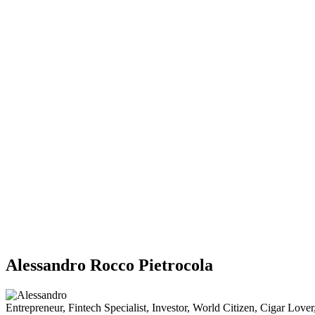
Alessandro Rocco Pietrocola
Entrepreneur, Fintech Specialist, Investor, World Citizen, Cigar Lov