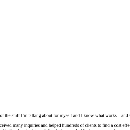
f the stuff I’m talking about for myself and I know what works – and w
ed many inquiries and helped hundreds of clients to find a cost effectiv