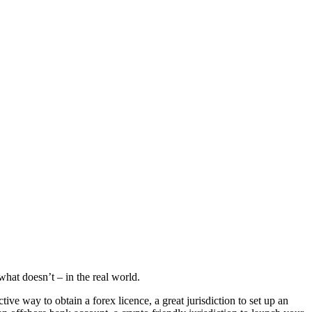
hat doesn’t – in the real world.
e way to obtain a forex licence, a great jurisdiction to set up an