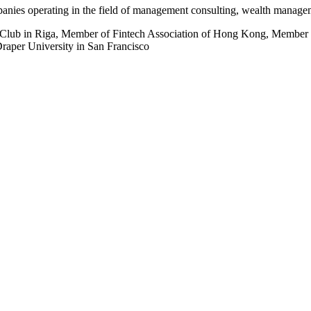
anies operating in the field of management consulting, wealth managem
r Club in Riga, Member of Fintech Association of Hong Kong, Member 
aper University in San Francisco