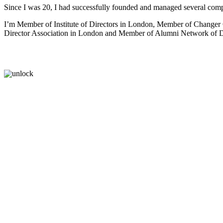
Since I was 20, I had successfully founded and managed several comp
I’m Member of Institute of Directors in London, Member of Change
Director Association in London and Member of Alumni Network of Dr