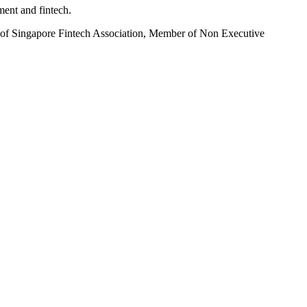
ent and fintech.
of Singapore Fintech Association, Member of Non Executive