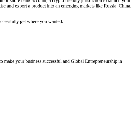
 offshore bank account, a crypto friendly jurisdiction to launch your
rtise and export a product into an emerging markets like Russia, China,
successfully get where you wanted.
 to make your business successful and Global Entrepreneurship in