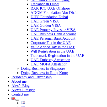
Freelance in Dubai
RAK ICC UAE Offshore
ADGM Foundation Abu Dhabi
DIFC Foundation Dubai
UAE Green VISA
UAE Golden VISA
UAE Property Investor VISA
UAE Business Bank Account
UAE Personal Bank Account
Corporate Tax in the UAE
Value Added Tax in the UAE
Will Registration in the UAE
Trademark Registration in the UAE
UAE Embassy Attestation
UAE MOFA Attestation
Doing Business in Singapore
Doing Business in Hong Kong
Residency and Citizenship
About me
Alex’s Blog
Alex’s Lifestyle
Contact me