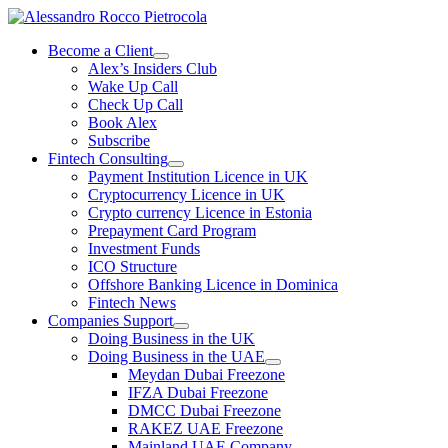
Skip
to
Become a Client
content
Alex’s Insiders Club
Wake Up Call
Check Up Call
Book Alex
Subscribe
Fintech Consulting
Payment Institution Licence in UK
Cryptocurrency Licence in UK
Crypto currency Licence in Estonia
Prepayment Card Program
Investment Funds
ICO Structure
Offshore Banking Licence in Dominica
Fintech News
Companies Support
Doing Business in the UK
Doing Business in the UAE
Meydan Dubai Freezone
IFZA Dubai Freezone
DMCC Dubai Freezone
RAKEZ UAE Freezone
Mainland UAE Company