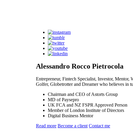
Alessandro Rocco Pietrocola
Entrepreneur, Fintech Specialist, Investor, Mentor
Golfer, Globetrotter and Dreamer who believes in tur
Chairman and CEO of Astorts Group
MD of Paysepro
UK FCA and NZ FSPR Approved Person
Member of London Institute of Directors
Digital Business Mentor
Read more
Become a client
Contact me