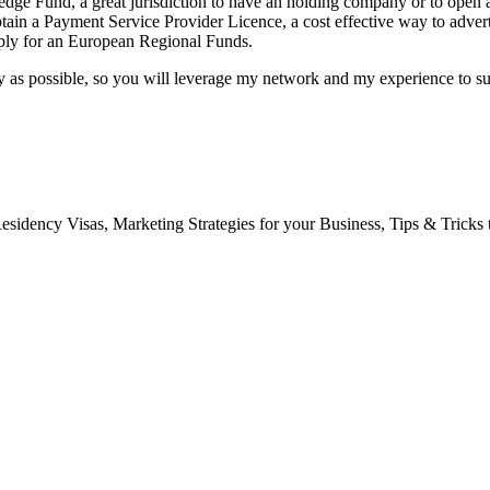
dge Fund, a great jurisdiction to have an holding company or to open an
obtain a Payment Service Provider Licence, a cost effective way to adve
pply for an European Regional Funds.
sily as possible, so you will leverage my network and my experience to 
Residency Visas, Marketing Strategies for your Business, Tips & Tricks