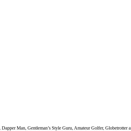
er, Dapper Man, Gentleman’s Style Guru, Amateur Golfer, Globetrotter an