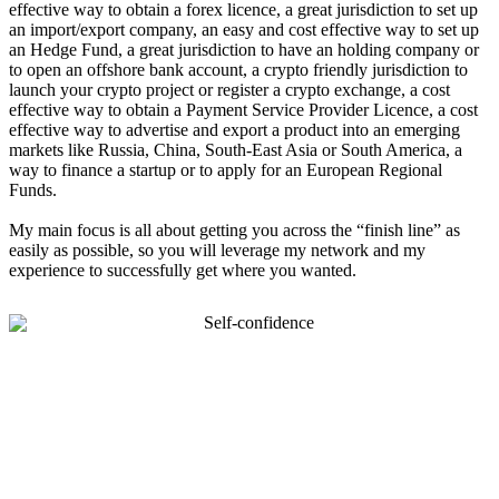
effective way to obtain a forex licence, a great jurisdiction to set up
an import/export company, an easy and cost effective way to set up
an Hedge Fund, a great jurisdiction to have an holding company or
to open an offshore bank account, a crypto friendly jurisdiction to
launch your crypto project or register a crypto exchange, a cost
effective way to obtain a Payment Service Provider Licence, a cost
effective way to advertise and export a product into an emerging
markets like Russia, China, South-East Asia or South America, a
way to finance a startup or to apply for an European Regional
Funds.
My main focus is all about getting you across the “finish line” as
easily as possible, so you will leverage my network and my
experience to successfully get where you wanted.