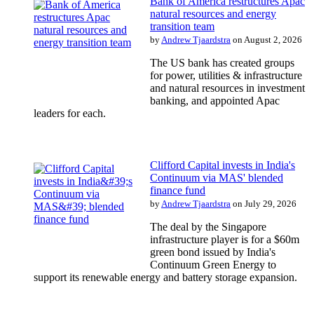
Bank of America restructures Apac
natural resources and energy
transition team
by
Andrew Tjaardstra
on August 2, 2026
The US bank has created groups
for power, utilities & infrastructure
and natural resources in investment
banking, and appointed Apac
leaders for each.
Clifford Capital invests in India's
Continuum via MAS' blended
finance fund
by
Andrew Tjaardstra
on July 29, 2026
The deal by the Singapore
infrastructure player is for a $60m
green bond issued by India's
Continuum Green Energy to
support its renewable energy and battery storage expansion.