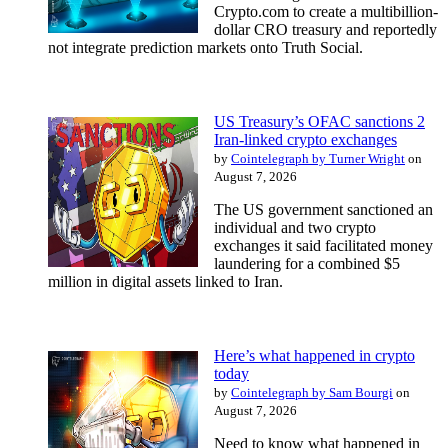
Crypto.com to create a multibillion-
dollar CRO treasury and reportedly
not integrate prediction markets onto Truth Social.
US Treasury’s OFAC sanctions 2
Iran-linked crypto exchanges
by
Cointelegraph by Turner Wright
on
August 7, 2026
The US government sanctioned an
individual and two crypto
exchanges it said facilitated money
laundering for a combined $5
million in digital assets linked to Iran.
Here’s what happened in crypto
today
by
Cointelegraph by Sam Bourgi
on
August 7, 2026
Need to know what happened in