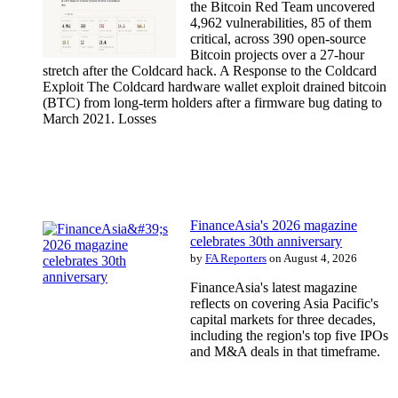
the Bitcoin Red Team uncovered
4,962 vulnerabilities, 85 of them
critical, across 390 open-source
Bitcoin projects over a 27-hour
stretch after the Coldcard hack. A Response to the Coldcard
Exploit The Coldcard hardware wallet exploit drained bitcoin
(BTC) from long-term holders after a firmware bug dating to
March 2021. Losses
FinanceAsia's 2026 magazine
celebrates 30th anniversary
by
FA Reporters
on August 4, 2026
FinanceAsia's latest magazine
reflects on covering Asia Pacific's
capital markets for three decades,
including the region's top five IPOs
and M&A deals in that timeframe.