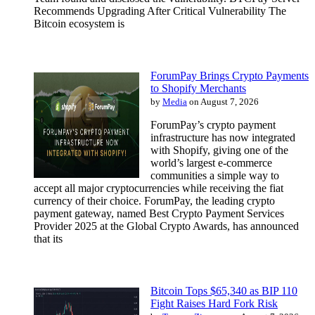
Recommends Upgrading After Critical Vulnerability The
Bitcoin ecosystem is
ForumPay Brings Crypto Payments
to Shopify Merchants
by
Media
on August 7, 2026
ForumPay’s crypto payment
infrastructure has now integrated
with Shopify, giving one of the
world’s largest e-commerce
communities a simple way to
accept all major cryptocurrencies while receiving the fiat
currency of their choice. ForumPay, the leading crypto
payment gateway, named Best Crypto Payment Services
Provider 2025 at the Global Crypto Awards, has announced
that its
Bitcoin Tops $65,340 as BIP 110
Fight Raises Hard Fork Risk