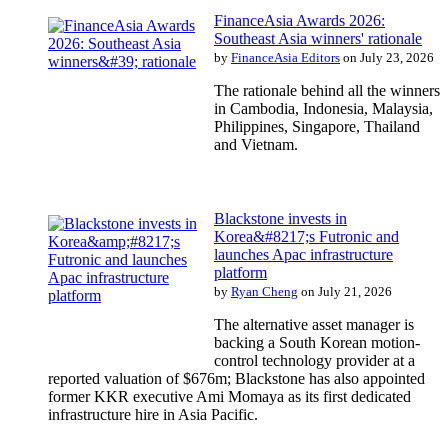
FinanceAsia Awards 2026:
Southeast Asia winners' rationale
by
FinanceAsia Editors
on July 23, 2026
The rationale behind all the winners
in Cambodia, Indonesia, Malaysia,
Philippines, Singapore, Thailand
and Vietnam.
Blackstone invests in
Korea&#8217;s Futronic and
launches Apac infrastructure
platform
by
Ryan Cheng
on July 21, 2026
The alternative asset manager is
backing a South Korean motion-
control technology provider at a
reported valuation of $676m; Blackstone has also appointed
former KKR executive Ami Momaya as its first dedicated
infrastructure hire in Asia Pacific.