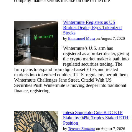
company made a serious mistake on one of the core
Wintermute Registers as US
Broker-Dealer, Eyes Tokenized
Stocks
by
Emmanuel Musa
on August 7, 2026
Wintermute’s U.S. arm has
registered as a broker-dealer, giving
the crypto market maker a path into
regulated securities trading. The
firm plans to expand from digital-asset ETFs and related
markets into tokenized equities if U.S. regulators permit them.
Wintermute Challenges Jane Street, Citadel With US
Securities Push Wintermute is moving deeper into traditional
finance, registering
Intesa Sanpaolo Cuts BTC ETF
Stake by 94%, Triples Staked ETH
Position
by
Terence Zimwara
on August 7, 2026