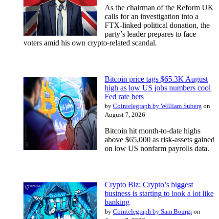
As the chairman of the Reform UK
calls for an investigation into a
FTX-linked political donation, the
party’s leader prepares to face
voters amid his own crypto-related scandal.
Bitcoin price tags $65.3K August
high as low US jobs numbers cool
Fed rate bets
by
Cointelegraph by William Suberg
on
August 7, 2026
Bitcoin hit month-to-date highs
above $65,000 as risk-assets gained
on low US nonfarm payrolls data.
Crypto Biz: Crypto’s biggest
business is starting to look a lot like
banking
by
Cointelegraph by Sam Bourgi
on