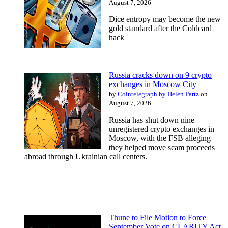
August 7, 2026
Dice entropy may become the new
gold standard after the Coldcard
hack
Russia cracks down on 9 crypto
exchanges in Moscow City
by
Cointelegraph by Helen Partz
on
August 7, 2026
Russia has shut down nine
unregistered crypto exchanges in
Moscow, with the FSB alleging
they helped move scam proceeds
abroad through Ukrainian call centers.
Thune to File Motion to Force
September Vote on CLARITY Act