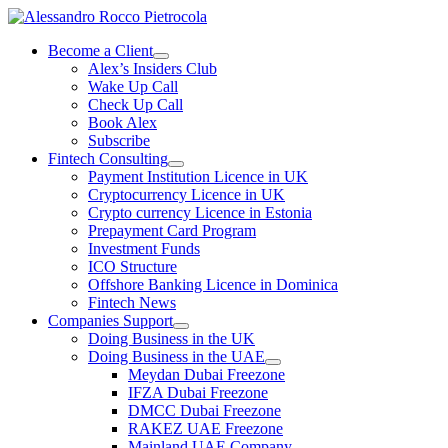
Skip
to
Become a Client
content
Alex’s Insiders Club
Wake Up Call
Check Up Call
Book Alex
Subscribe
Fintech Consulting
Payment Institution Licence in UK
Cryptocurrency Licence in UK
Crypto currency Licence in Estonia
Prepayment Card Program
Investment Funds
ICO Structure
Offshore Banking Licence in Dominica
Fintech News
Companies Support
Doing Business in the UK
Doing Business in the UAE
Meydan Dubai Freezone
IFZA Dubai Freezone
DMCC Dubai Freezone
RAKEZ UAE Freezone
Mainland UAE Company