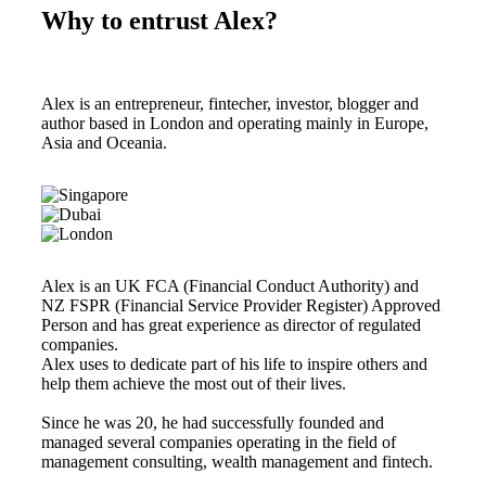
Why to entrust Alex?
Alex is an entrepreneur, fintecher, investor, blogger and
author based in London and operating mainly in Europe,
Asia and Oceania.
Alex is an UK FCA (Financial Conduct Authority) and
NZ FSPR (Financial Service Provider Register) Approved
Person and has great experience as director of regulated
companies.
Alex uses to dedicate part of his life to inspire others and
help them achieve the most out of their lives.
Since he was 20, he had successfully founded and
managed several companies operating in the field of
management consulting, wealth management and fintech.