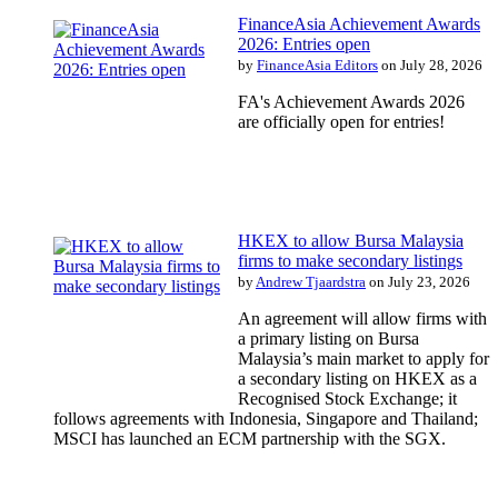
FinanceAsia Achievement Awards
2026: Entries open
by
FinanceAsia Editors
on July 28, 2026
FA's Achievement Awards 2026
are officially open for entries!
HKEX to allow Bursa Malaysia
firms to make secondary listings
by
Andrew Tjaardstra
on July 23, 2026
An agreement will allow firms with
a primary listing on Bursa
Malaysia’s main market to apply for
a secondary listing on HKEX as a
Recognised Stock Exchange; it
follows agreements with Indonesia, Singapore and Thailand;
MSCI has launched an ECM partnership with the SGX.