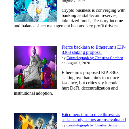
August 7, 2026
Crypto business is converging with
banking as stablecoin reserves,
tokenized funds, Treasury income
and balance sheet management become key profit drivers.
Fierce backlash to Ethereum’s EIP-
8363 staking proposal
by
Cointelegraph by Christina Comben
on August 7, 2026
Ethereum’s proposed EIP-8363
staking overhaul aims to reduce
issuance, but critics say it could
hurt DeFi, decentralization and
institutional adoption.
Bitcoiners turn to dice throws as
self-custody setups are re-evaluated
by
Cointelegraph by Charles Bennett
on