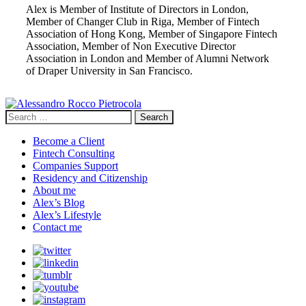
Alex is Member of Institute of Directors in London,
Member of Changer Club in Riga, Member of Fintech
Association of Hong Kong, Member of Singapore Fintech
Association, Member of Non Executive Director
Association in London and Member of Alumni Network
of Draper University in San Francisco.
Search
for:
Become a Client
Fintech Consulting
Companies Support
Residency and Citizenship
About me
Alex’s Blog
Alex’s Lifestyle
Contact me