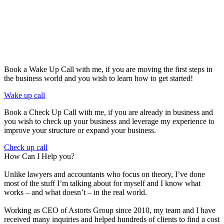
Book a Wake Up Call with me, if you are moving the first steps in
the business world and you wish to learn how to get started!
Wake up call
Book a Check Up Call with me, if you are already in business and
you wish to check up your business and leverage my experience to
improve your structure or expand your business.
Check up call
How Can I Help you?
Unlike lawyers and accountants who focus on theory, I’ve done
most of the stuff I’m talking about for myself and I know what
works – and what doesn’t – in the real world.
Working as CEO of Astorts Group since 2010, my team and I have
received many inquiries and helped hundreds of clients to find a cost