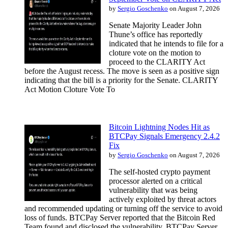
by
Sergio Goschenko
on August 7, 2026
Senate Majority Leader John
Thune’s office has reportedly
indicated that he intends to file for a
cloture vote on the motion to
proceed to the CLARITY Act
before the August recess. The move is seen as a positive sign
indicating that the bill is a priority for the Senate. CLARITY
Act Motion Cloture Vote To
Bitcoin Lightning Nodes Hit as
BTCPay Signals Emergency 2.4.2
Fix
by
Sergio Goschenko
on August 7, 2026
The self-hosted crypto payment
processor alerted on a critical
vulnerability that was being
actively exploited by threat actors
and recommended updating or turning off the service to avoid
loss of funds. BTCPay Server reported that the Bitcoin Red
Team found and disclosed the vulnerability. BTCPay Server