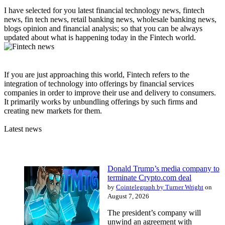
I have selected for you latest financial technology news, fintech
news, fin tech news, retail banking news, wholesale banking news,
blogs opinion and financial analysis; so that you can be always
updated about what is happening today in the Fintech world.
If you are just approaching this world, Fintech refers to the
integration of technology into offerings by financial services
companies in order to improve their use and delivery to consumers.
It primarily works by unbundling offerings by such firms and
creating new markets for them.
Latest news
Donald Trump’s media company to
terminate Crypto.com deal
by
Cointelegraph by Turner Wright
on
August 7, 2026
The president’s company will
unwind an agreement with