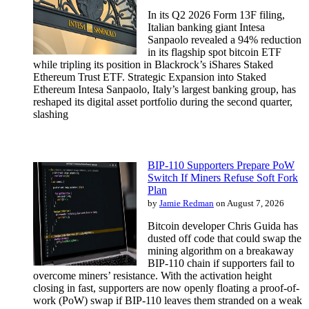
In its Q2 2026 Form 13F filing,
Italian banking giant Intesa
Sanpaolo revealed a 94% reduction
in its flagship spot bitcoin ETF
while tripling its position in Blackrock’s iShares Staked
Ethereum Trust ETF. Strategic Expansion into Staked
Ethereum Intesa Sanpaolo, Italy’s largest banking group, has
reshaped its digital asset portfolio during the second quarter,
slashing
BIP-110 Supporters Prepare PoW
Switch If Miners Refuse Soft Fork
Plan
by
Jamie Redman
on August 7, 2026
Bitcoin developer Chris Guida has
dusted off code that could swap the
mining algorithm on a breakaway
BIP-110 chain if supporters fail to
overcome miners’ resistance. With the activation height
closing in fast, supporters are now openly floating a proof-of-
work (PoW) swap if BIP-110 leaves them stranded on a weak