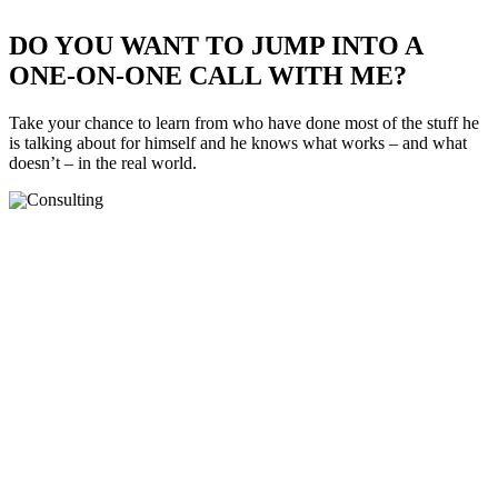
DO YOU WANT TO JUMP INTO A
ONE-ON-ONE CALL WITH ME?
Take your chance to learn from who have done most of the stuff he
is talking about for himself and he knows what works – and what
doesn’t – in the real world.