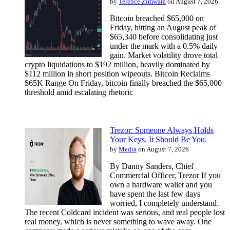
by
Terence Zimwara
on August 7, 2026
Bitcoin breached $65,000 on
Friday, hitting an August peak of
$65,340 before consolidating just
under the mark with a 0.5% daily
gain. Market volatility drove total
crypto liquidations to $192 million, heavily dominated by
$112 million in short position wipeouts. Bitcoin Reclaims
$65K Range On Friday, bitcoin finally breached the $65,000
threshold amid escalating rhetoric
Trezor: Someone Always Holds
Your Keys. It Should Be You.
by
Media
on August 7, 2026
By Danny Sanders, Chief
Commercial Officer, Trezor If you
own a hardware wallet and you
have spent the last few days
worried, I completely understand.
The recent Coldcard incident was serious, and real people lost
real money, which is never something to wave away. One