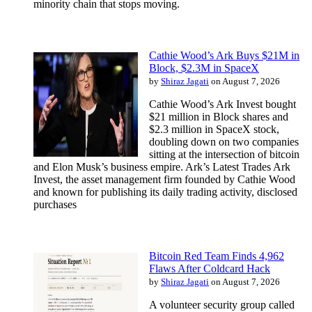
minority chain that stops moving.
Cathie Wood’s Ark Buys $21M in
Block, $2.3M in SpaceX
by
Shiraz Jagati
on August 7, 2026
Cathie Wood’s Ark Invest bought
$21 million in Block shares and
$2.3 million in SpaceX stock,
doubling down on two companies
sitting at the intersection of bitcoin
and Elon Musk’s business empire. Ark’s Latest Trades Ark
Invest, the asset management firm founded by Cathie Wood
and known for publishing its daily trading activity, disclosed
purchases
Bitcoin Red Team Finds 4,962
Flaws After Coldcard Hack
by
Shiraz Jagati
on August 7, 2026
A volunteer security group called