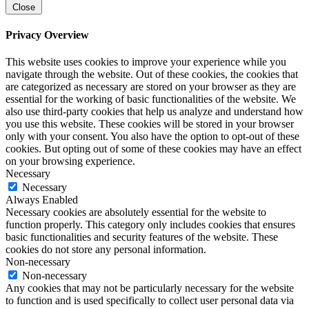
Close
Privacy Overview
This website uses cookies to improve your experience while you
navigate through the website. Out of these cookies, the cookies that
are categorized as necessary are stored on your browser as they are
essential for the working of basic functionalities of the website. We
also use third-party cookies that help us analyze and understand how
you use this website. These cookies will be stored in your browser
only with your consent. You also have the option to opt-out of these
cookies. But opting out of some of these cookies may have an effect
on your browsing experience.
Necessary
Necessary
Always Enabled
Necessary cookies are absolutely essential for the website to
function properly. This category only includes cookies that ensures
basic functionalities and security features of the website. These
cookies do not store any personal information.
Non-necessary
Non-necessary
Any cookies that may not be particularly necessary for the website
to function and is used specifically to collect user personal data via