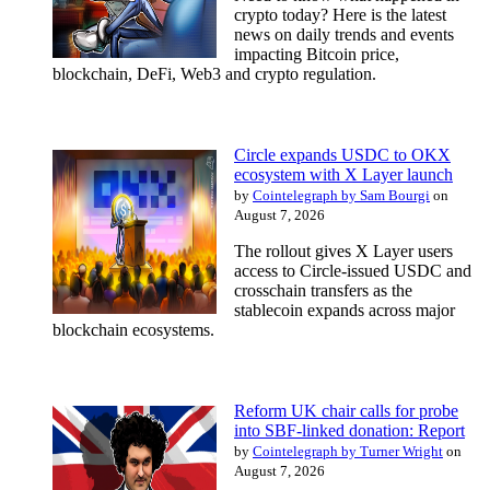
crypto today? Here is the latest
news on daily trends and events
impacting Bitcoin price,
blockchain, DeFi, Web3 and crypto regulation.
Circle expands USDC to OKX
ecosystem with X Layer launch
by
Cointelegraph by Sam Bourgi
on
August 7, 2026
The rollout gives X Layer users
access to Circle-issued USDC and
crosschain transfers as the
stablecoin expands across major
blockchain ecosystems.
Reform UK chair calls for probe
into SBF-linked donation: Report
by
Cointelegraph by Turner Wright
on
August 7, 2026