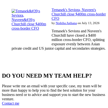
Temasek's Seviora, Nuveen's
Churchill close $400m cross-border
CFO
by
Nishtha Asthana
on July 13, 2026
Temasek's Seviora and Nuveen's
Churchill have closed a $400
million cross-border CFO, splitting
exposure evenly between Asian
private credit and US junior capital and secondaries strategies.
DO YOU NEED MY TEAM HELP?
Please write me an email with your specific case, my team will be
more than happy to help you to find the best solution for your
business need or to advice and support you to start the new business
venture.
Contact me