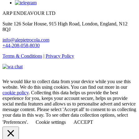
ARP ENDEAVOUR LTD
Suite 126 Solar House, 915 High Road, London, England, N12
8QJ
info@alepietrocola.com
+44-208-058-8030
Terms & Conditions
|
Privacy Policy
We would like to collect data from your device while you use this
website. We do this using cookies. You can find out more in our
cookie policy
. Collecting this data helps us provide the best
experience for you, keeps your account secure, helps us provide
social media features and allows us to personalise advert and service
message content. Please select 'Accept all' to consent to us collecting
your data in this way. To see other data collection options, select
'Preferences'.
Cookie settings
ACCEPT