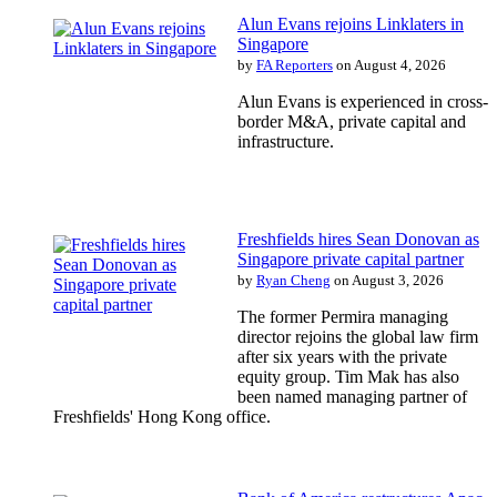
Alun Evans rejoins Linklaters in
Singapore
by
FA Reporters
on August 4, 2026
Alun Evans is experienced in cross-
border M&A, private capital and
infrastructure.
Freshfields hires Sean Donovan as
Singapore private capital partner
by
Ryan Cheng
on August 3, 2026
The former Permira managing
director rejoins the global law firm
after six years with the private
equity group. Tim Mak has also
been named managing partner of
Freshfields' Hong Kong office.