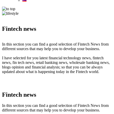
Fintech news
In this section you can find a good selection of Fintech News from
different sources that may help you to develop your business.
I have selected for you latest financial technology news, fintech
news, fin tech news, retail banking news, wholesale banking news,
blogs opinion and financial analysis; so that you can be always
updated about what is happening today in the Fintech world.
Fintech news
In this section you can find a good selection of Fintech News from
different sources that may help you to develop your business.