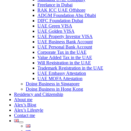
Freelance in Dubai
RAK ICC UAE Offshore
ADGM Foundation Abu Dhabi
DIFC Foundation Dubai
UAE Green VISA
UAE Golden VISA
UAE Property Investor VISA
UAE Business Bank Account
UAE Personal Bank Account
Corporate Tax in the UAE
Value Added Tax in the UAE
Will Registration in the UAE
Trademark Registration in the UAE
UAE Embassy Attestation
UAE MOFA Attestation
Doing Business in Singapore
Doing Business in Hong Kong
Residency and Citizenship
About me
Alex’s Blog
Alex’s Lifestyle
Contact me