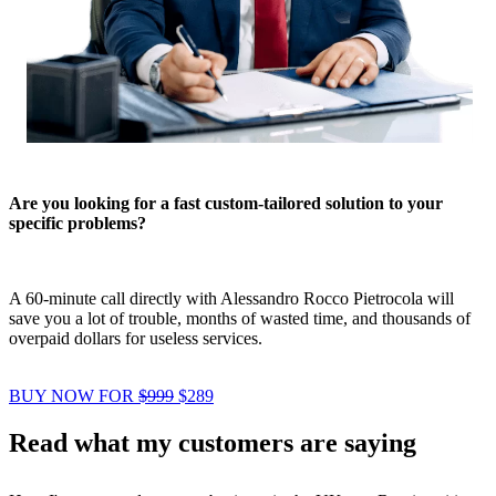
Are you looking for a fast custom-tailored solution to your
specific problems?
A 60-minute call directly with Alessandro Rocco Pietrocola will
save you a lot of trouble, months of wasted time, and thousands of
overpaid dollars for useless services.
BUY NOW FOR
$999
$289
Read what my customers are saying