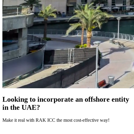
Looking to incorporate an offshore entity
in the UAE?
Make it real with RAK ICC the most cost-effective way!