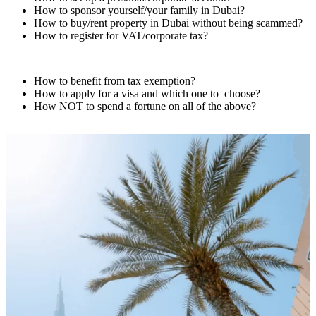
How to sponsor yourself/your family in Dubai?
How to buy/rent property in Dubai without being scammed?
How to register for VAT/corporate tax?
How to benefit from tax exemption?
How to apply for a visa and which one to
choose?
How NOT to spend a fortune on all of the above?