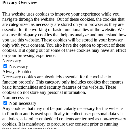
Privacy Overview
This website uses cookies to improve your experience while you
navigate through the website. Out of these cookies, the cookies that
are categorized as necessary are stored on your browser as they are
essential for the working of basic functionalities of the website. We
also use third-party cookies that help us analyze and understand how
you use this website. These cookies will be stored in your browser
only with your consent. You also have the option to opt-out of these
cookies. But opting out of some of these cookies may have an effect
on your browsing experience.
Necessary
Necessary
Always Enabled
Necessary cookies are absolutely essential for the website to
function properly. This category only includes cookies that ensures
basic functionalities and security features of the website. These
cookies do not store any personal information.
Non-necessary
Non-necessary
Any cookies that may not be particularly necessary for the website
to function and is used specifically to collect user personal data via
analytics, ads, other embedded contents are termed as non-necessary
cookies. It is mandatory to procure user consent prior to running