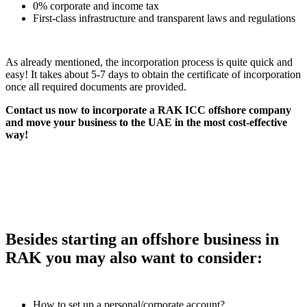
0% corporate and income tax
First-class infrastructure and transparent laws and regulations
As already mentioned, the incorporation process is quite quick and
easy! It takes about 5-7 days to obtain the certificate of incorporation
once all required documents are provided.
Contact us now to incorporate a RAK ICC offshore company
and move your business to the UAE in the most cost-effective
way!
Besides starting an offshore business in
RAK you may also want to consider:
How to set up a personal/corporate account?