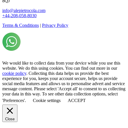
8QJ
info@alepietrocola.com
+44-208-058-8030
Terms & Conditions
|
Privacy Policy
We would like to collect data from your device while you use this
website. We do this using cookies. You can find out more in our
cookie policy
. Collecting this data helps us provide the best
experience for you, keeps your account secure, helps us provide
social media features and allows us to personalise advert and service
message content. Please select 'Accept all' to consent to us collecting
your data in this way. To see other data collection options, select
'Preferences'.
Cookie settings
ACCEPT
Close