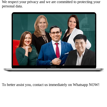
We respect your privacy and we are committed to protecting your
personal data.
To better assist you, contact us immediately on Whatsapp NOW!