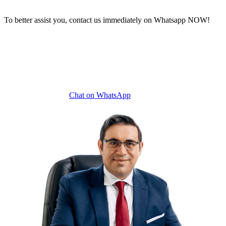
To better assist you, contact us immediately on Whatsapp NOW!
Chat on WhatsApp