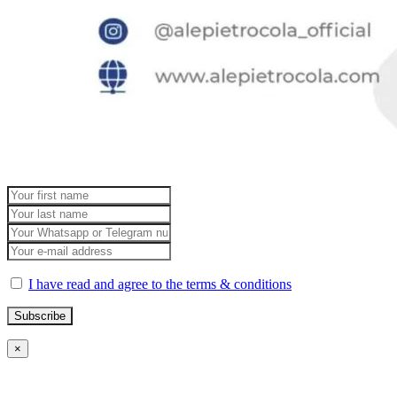
I have read and agree to the terms & conditions
×