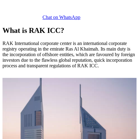
Chat on WhatsApp
What is RAK ICC?
RAK International corporate center is an international corporate
registry operating in the emirate Ras Al Khaimah. Its main duty is
the incorporation of offshore entities, which are favoured by foreign
investors due to the flawless global reputation, quick incorporation
process and transparent regulations of RAK ICC.