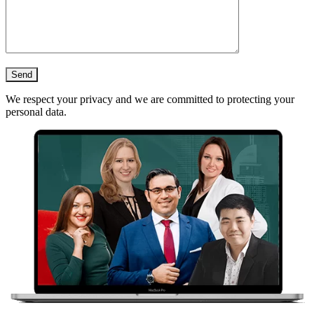
We respect your privacy and we are committed to protecting your
personal data.