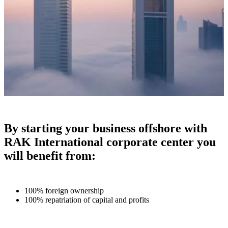
By starting your business offshore with
RAK International corporate center you
will benefit from:
100% foreign ownership
100% repatriation of capital and profits