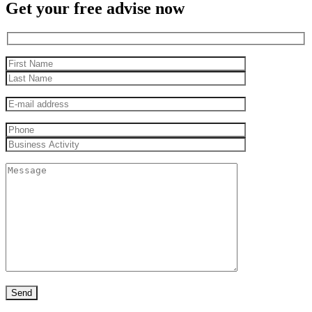
Get your free advise now