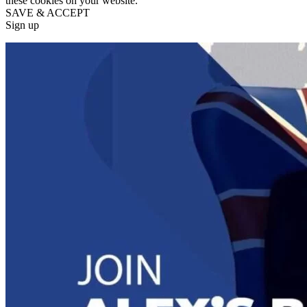
these cookies on your website.
SAVE & ACCEPT
Sign up