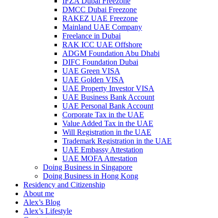
IFZA Dubai Freezone
DMCC Dubai Freezone
RAKEZ UAE Freezone
Mainland UAE Company
Freelance in Dubai
RAK ICC UAE Offshore
ADGM Foundation Abu Dhabi
DIFC Foundation Dubai
UAE Green VISA
UAE Golden VISA
UAE Property Investor VISA
UAE Business Bank Account
UAE Personal Bank Account
Corporate Tax in the UAE
Value Added Tax in the UAE
Will Registration in the UAE
Trademark Registration in the UAE
UAE Embassy Attestation
UAE MOFA Attestation
Doing Business in Singapore
Doing Business in Hong Kong
Residency and Citizenship
About me
Alex’s Blog
Alex’s Lifestyle