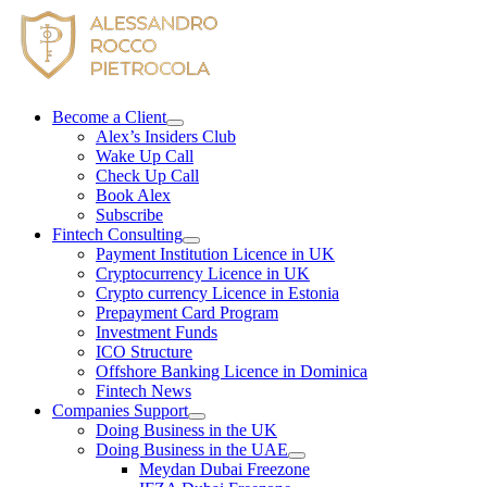
Skip
to
content
Become a Client
Alex’s Insiders Club
Wake Up Call
Check Up Call
Book Alex
Subscribe
Fintech Consulting
Payment Institution Licence in UK
Cryptocurrency Licence in UK
Crypto currency Licence in Estonia
Prepayment Card Program
Investment Funds
ICO Structure
Offshore Banking Licence in Dominica
Fintech News
Companies Support
Doing Business in the UK
Doing Business in the UAE
Meydan Dubai Freezone