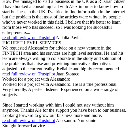
How I've managed to start a business in the UK as a Russian citizen
I have booked a consulting call with Alex in order to know how to
start business in the UK. I've tried to find information in the Internet
but the problem is that most of the articles were written by people
who've never worked in this field. I believe that it's better to learn
from those who has succeed, so I was looking for successful
entrepreneurs...
read full review on Trustpilot
Natalia Pavlik
HIGHEST LEVEL SERVICES
We requested Alessandro for advice on a new venture in the
FINTECH area and his services are high level services. He and his
team are always willing to collaborate in the study and solution of
the problems that arise and providing innovative alternatives
adjusted to the current reality. Reliable and highly recommended.
read full review on Trustpilot
Juan Storace
Worked for a project with Alessandro
Worked for a project with Alessandro. He is a true professional.
Very friendly. A perfect listener. Experienced on a wide range of
subjects.
Since I started working with him I could not stay without him
anymore. Thanks Ale for the support you have been to our business.
Looking forward to grow our business more and more.
read full review on Trustpilot
Alessandro Nunziante
Straight forward advice