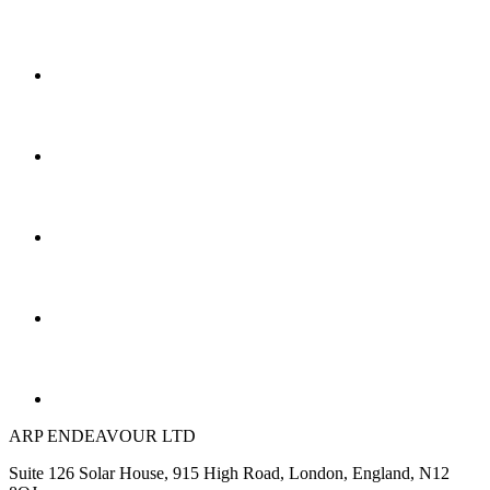
ARP ENDEAVOUR LTD
Suite 126 Solar House, 915 High Road, London, England, N12