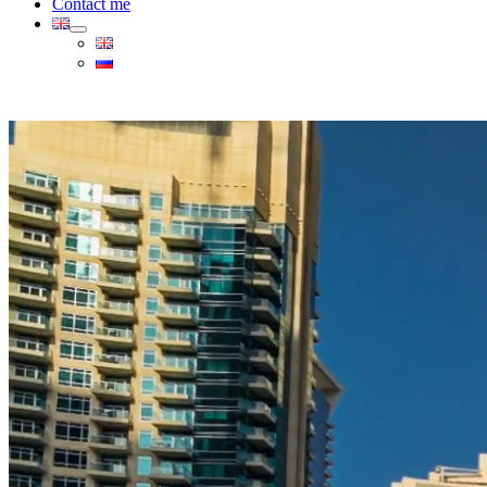
Contact me