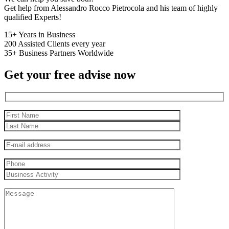
Get help from Alessandro Rocco Pietrocola and his team of highly
qualified Experts!
15+
Years in Business
200
Assisted Clients every year
35+
Business Partners Worldwide
Get your free advise now