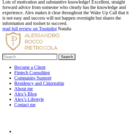
Lots of motivation and substantive knowledge! Excellent, straight
forward advice from someone who clearly has the knowledge and
experience. Alex makes it clear throughout the Wake Up Call that it
is not easy and success will not happen overnight but shares the
information and toolset to succeed.
read full review on Trustpilot
Natalia
Search
for:
Become a Client
Fintech Consulting
Companies Support
Residency and Citizenship
About me
Alex’s Blog
Alex’s Lifestyle
Contact me