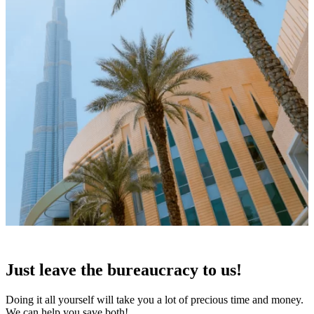
Just leave the
bureaucracy to us!
Doing it all yourself will take you a lot of precious time and money.
We can help you save both!