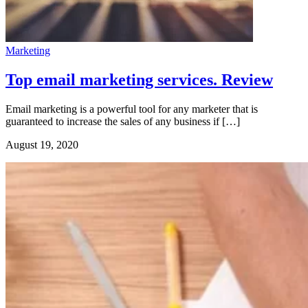
Marketing
Top email marketing services. Review
Email marketing is a powerful tool for any marketer that is
guaranteed to increase the sales of any business if […]
August 19, 2020