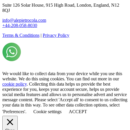
Suite 126 Solar House, 915 High Road, London, England, N12
8QJ
info@alepietrocola.com
+44-208-058-8030
Terms & Conditions
|
Privacy Policy
We would like to collect data from your device while you use this
website. We do this using cookies. You can find out more in our
cookie policy
. Collecting this data helps us provide the best
experience for you, keeps your account secure, helps us provide
social media features and allows us to personalise advert and service
message content. Please select 'Accept all' to consent to us collecting
your data in this way. To see other data collection options, select
'Preferences'.
Cookie settings
ACCEPT