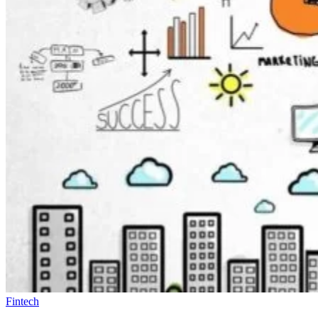
Fintech