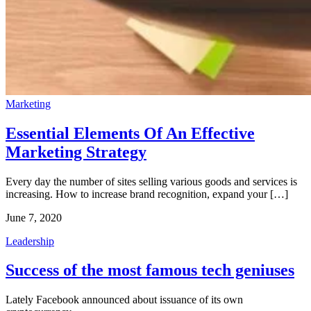
Marketing
Essential Elements Of An Effective
Marketing Strategy
Every day the number of sites selling various goods and services is
increasing. How to increase brand recognition, expand your […]
June 7, 2020
Leadership
Success of the most famous tech geniuses
Lately Facebook announced about issuance of its own 