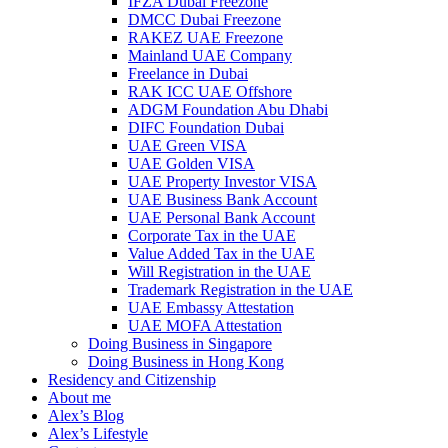
IFZA Dubai Freezone
DMCC Dubai Freezone
RAKEZ UAE Freezone
Mainland UAE Company
Freelance in Dubai
RAK ICC UAE Offshore
ADGM Foundation Abu Dhabi
DIFC Foundation Dubai
UAE Green VISA
UAE Golden VISA
UAE Property Investor VISA
UAE Business Bank Account
UAE Personal Bank Account
Corporate Tax in the UAE
Value Added Tax in the UAE
Will Registration in the UAE
Trademark Registration in the UAE
UAE Embassy Attestation
UAE MOFA Attestation
Doing Business in Singapore
Doing Business in Hong Kong
Residency and Citizenship
About me
Alex’s Blog
Alex’s Lifestyle