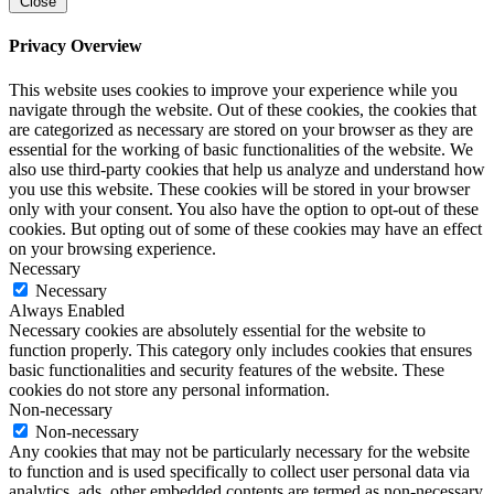
Close
Privacy Overview
This website uses cookies to improve your experience while you
navigate through the website. Out of these cookies, the cookies that
are categorized as necessary are stored on your browser as they are
essential for the working of basic functionalities of the website. We
also use third-party cookies that help us analyze and understand how
you use this website. These cookies will be stored in your browser
only with your consent. You also have the option to opt-out of these
cookies. But opting out of some of these cookies may have an effect
on your browsing experience.
Necessary
Necessary
Always Enabled
Necessary cookies are absolutely essential for the website to
function properly. This category only includes cookies that ensures
basic functionalities and security features of the website. These
cookies do not store any personal information.
Non-necessary
Non-necessary
Any cookies that may not be particularly necessary for the website
to function and is used specifically to collect user personal data via
analytics, ads, other embedded contents are termed as non-necessary