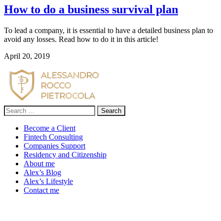
How to do a business survival plan
To lead a company, it is essential to have a detailed business plan to 
avoid any losses. Read how to do it in this article!
April 20, 2019
Search
for:
Become a Client
Fintech Consulting
Companies Support
Residency and Citizenship
About me
Alex’s Blog
Alex’s Lifestyle
Contact me