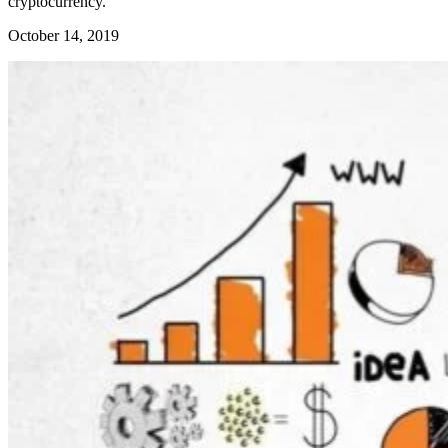
cryptocurrency.
October 14, 2019