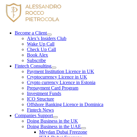
Skip
to
content
Become a Client
Alex’s Insiders Club
Wake Up Call
Check Up Call
Book Alex
Subscribe
Fintech Consulting
Payment Institution Licence in UK
Cryptocurrency Licence in UK
Crypto currency Licence in Estonia
Prepayment Card Program
Investment Funds
ICO Structure
Offshore Banking Licence in Dominica
Fintech News
Companies Support
Doing Business in the UK
Doing Business in the UAE
Meydan Dubai Freezone