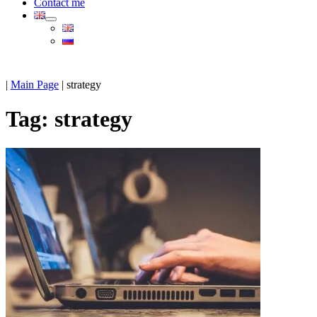
Contact me
|
Main Page
|
strategy
Tag:
strategy