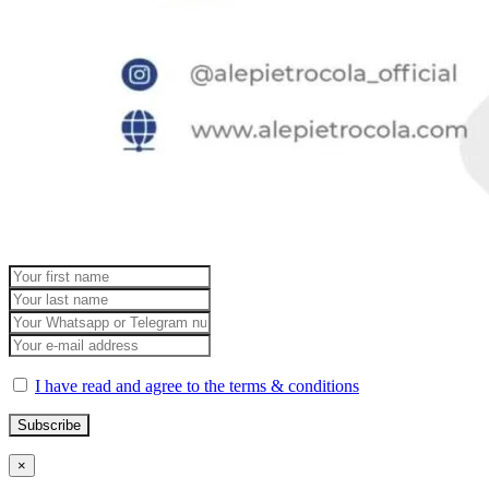
I have read and agree to the terms & conditions
×