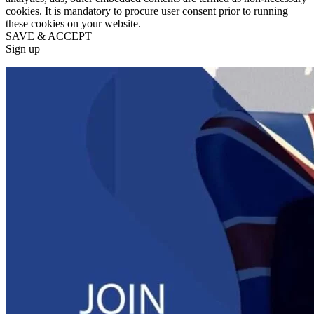
cookies. It is mandatory to procure user consent prior to running
these cookies on your website.
SAVE & ACCEPT
Sign up