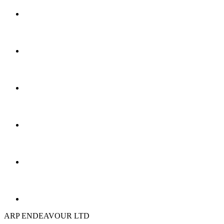
ARP ENDEAVOUR LTD