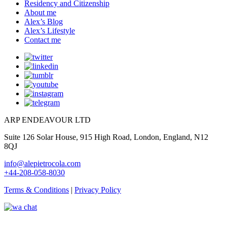
Residency and Citizenship
About me
Alex’s Blog
Alex’s Lifestyle
Contact me
ARP ENDEAVOUR LTD
Suite 126 Solar House, 915 High Road, London, England, N12
8QJ
info@alepietrocola.com
+44-208-058-8030
Terms & Conditions
|
Privacy Policy