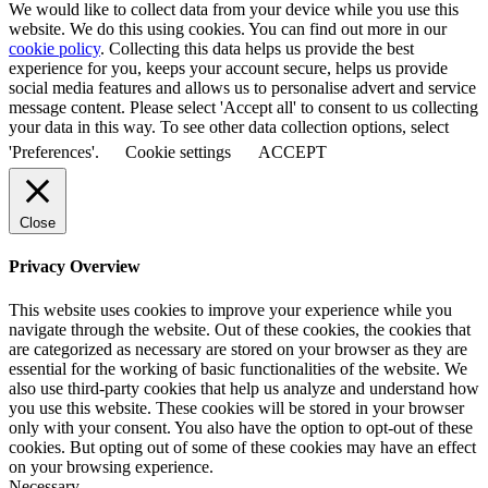
We would like to collect data from your device while you use this
website. We do this using cookies. You can find out more in our
cookie policy
. Collecting this data helps us provide the best
experience for you, keeps your account secure, helps us provide
social media features and allows us to personalise advert and service
message content. Please select 'Accept all' to consent to us collecting
your data in this way. To see other data collection options, select
'Preferences'.
Cookie settings
ACCEPT
Close
Privacy Overview
This website uses cookies to improve your experience while you
navigate through the website. Out of these cookies, the cookies that
are categorized as necessary are stored on your browser as they are
essential for the working of basic functionalities of the website. We
also use third-party cookies that help us analyze and understand how
you use this website. These cookies will be stored in your browser
only with your consent. You also have the option to opt-out of these
cookies. But opting out of some of these cookies may have an effect
on your browsing experience.
Necessary