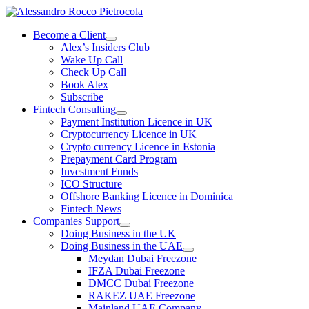
Skip
to
Become a Client
content
Alex’s Insiders Club
Wake Up Call
Check Up Call
Book Alex
Subscribe
Fintech Consulting
Payment Institution Licence in UK
Cryptocurrency Licence in UK
Crypto currency Licence in Estonia
Prepayment Card Program
Investment Funds
ICO Structure
Offshore Banking Licence in Dominica
Fintech News
Companies Support
Doing Business in the UK
Doing Business in the UAE
Meydan Dubai Freezone
IFZA Dubai Freezone
DMCC Dubai Freezone
RAKEZ UAE Freezone
Mainland UAE Company