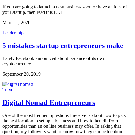
If you are going to launch a new business soon or have an idea of
your startup, then read this […]
March 1, 2020
Leadership
5 mistakes startup entrepreneurs make
Lately Facebook announced about issuance of its own 
cryptocurrency.
September 20, 2019
Travel
Digital Nomad Entrepreneurs
One of the most frequent questions I receive is about how to pick
the best location to set up a business and how to benefit from
opportunities than an on line business may offer. In asking that
question, my followers want to know how they can be location