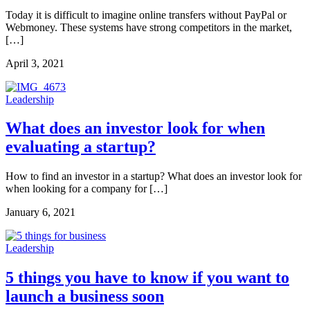
Today it is difficult to imagine online transfers without PayPal or
Webmoney. These systems have strong competitors in the market,
[…]
April 3, 2021
Leadership
What does an investor look for when
evaluating a startup?
How to find an investor in a startup? What does an investor look for
when looking for a company for […]
January 6, 2021
Leadership
5 things you have to know if you want to
launch a business soon