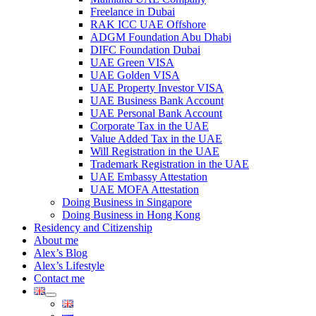
Freelance in Dubai
RAK ICC UAE Offshore
ADGM Foundation Abu Dhabi
DIFC Foundation Dubai
UAE Green VISA
UAE Golden VISA
UAE Property Investor VISA
UAE Business Bank Account
UAE Personal Bank Account
Corporate Tax in the UAE
Value Added Tax in the UAE
Will Registration in the UAE
Trademark Registration in the UAE
UAE Embassy Attestation
UAE MOFA Attestation
Doing Business in Singapore
Doing Business in Hong Kong
Residency and Citizenship
About me
Alex’s Blog
Alex’s Lifestyle
Contact me