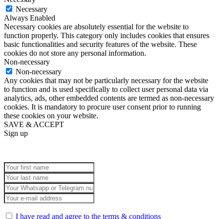
Necessary
Always Enabled
Necessary cookies are absolutely essential for the website to
function properly. This category only includes cookies that ensures
basic functionalities and security features of the website. These
cookies do not store any personal information.
Non-necessary
Non-necessary
Any cookies that may not be particularly necessary for the website
to function and is used specifically to collect user personal data via
analytics, ads, other embedded contents are termed as non-necessary
cookies. It is mandatory to procure user consent prior to running
these cookies on your website.
SAVE & ACCEPT
Sign up
I have read and agree to the terms & conditions