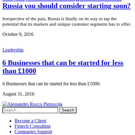
Russia you should consider starting soon?
Irrespective of the past, Russia is finally on its way to tap the
potential that its markets and unique customer segments has to offer.
October 9, 2016
Leadership
6 Businesses that can be started for less
than £1000
6 Businesses that can be started for less than £1000.
August 31, 2016
Search
for:
Become a Client
Fintech Consulting
Companies Support