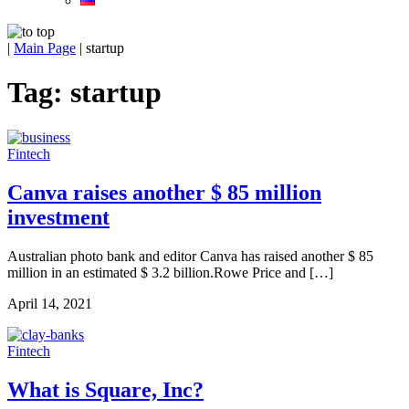
|
Main Page
|
startup
Tag:
startup
Fintech
Canva raises another $ 85 million
investment
Australian photo bank and editor Canva has raised another $ 85
million in an estimated $ 3.2 billion.Rowe Price and […]
April 14, 2021
Fintech
What is Square, Inc?