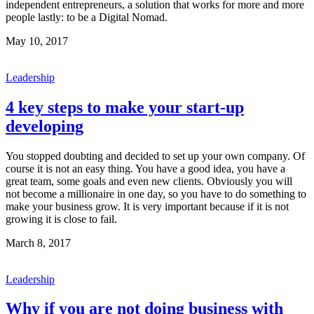
independent entrepreneurs, a solution that works for more and more
people lastly: to be a Digital Nomad.
May 10, 2017
Leadership
4 key steps to make your start-up
developing
You stopped doubting and decided to set up your own company. Of
course it is not an easy thing. You have a good idea, you have a
great team, some goals and even new clients. Obviously you will
not become a millionaire in one day, so you have to do something to
make your business grow. It is very important because if it is not
growing it is close to fail.
March 8, 2017
Leadership
Why if you are not doing business with