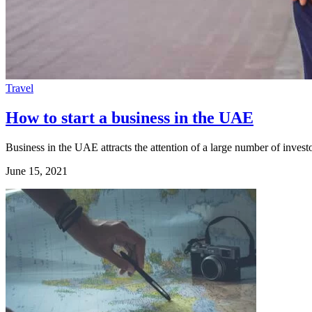
Travel
How to start a business in the UAE
Business in the UAE attracts the attention of a large number of invest
June 15, 2021