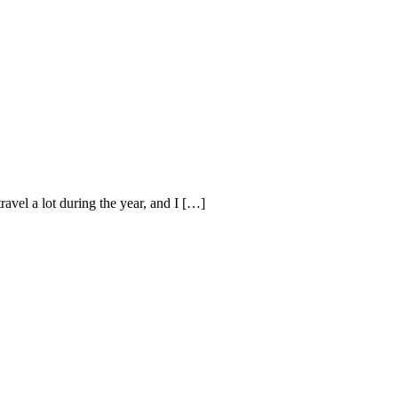
avel a lot during the year, and I […]