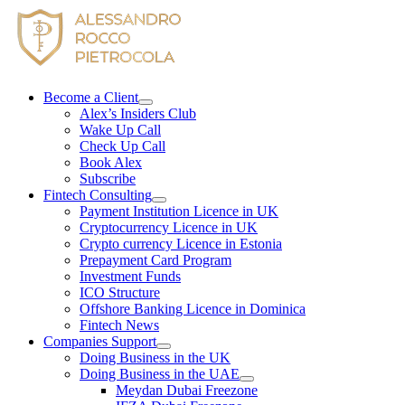
Skip
to
content
Become a Client
Alex’s Insiders Club
Wake Up Call
Check Up Call
Book Alex
Subscribe
Fintech Consulting
Payment Institution Licence in UK
Cryptocurrency Licence in UK
Crypto currency Licence in Estonia
Prepayment Card Program
Investment Funds
ICO Structure
Offshore Banking Licence in Dominica
Fintech News
Companies Support
Doing Business in the UK
Doing Business in the UAE
Meydan Dubai Freezone