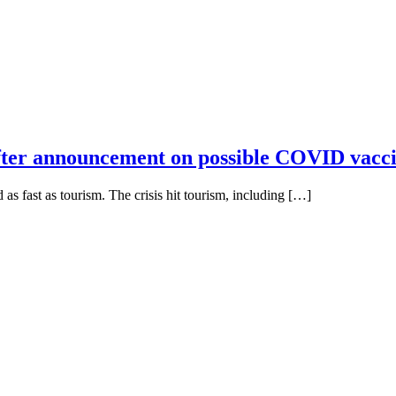
 after announcement on possible COVID vacc
as fast as tourism. The crisis hit tourism, including […]