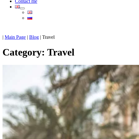
Contact me
|
Main Page
|
Blog
|
Travel
Category:
Travel