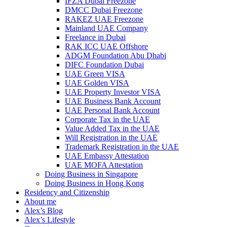
IFZA Dubai Freezone
DMCC Dubai Freezone
RAKEZ UAE Freezone
Mainland UAE Company
Freelance in Dubai
RAK ICC UAE Offshore
ADGM Foundation Abu Dhabi
DIFC Foundation Dubai
UAE Green VISA
UAE Golden VISA
UAE Property Investor VISA
UAE Business Bank Account
UAE Personal Bank Account
Corporate Tax in the UAE
Value Added Tax in the UAE
Will Registration in the UAE
Trademark Registration in the UAE
UAE Embassy Attestation
UAE MOFA Attestation
Doing Business in Singapore
Doing Business in Hong Kong
Residency and Citizenship
About me
Alex’s Blog
Alex’s Lifestyle