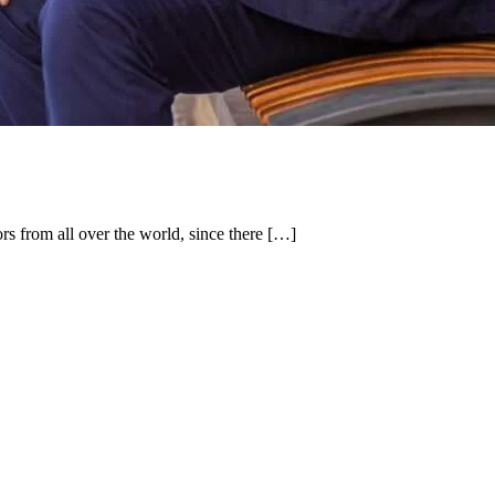
ors from all over the world, since there […]