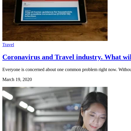
Travel
Coronavirus and Travel industry. What wil
Everyone is concerned about one common problem right now. Witho
March 19, 2020