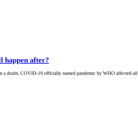
l happen after?
ut a doubt, COVID-19 officially named pandemic by WHO affected al