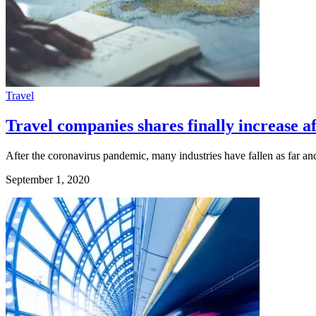
Travel
Travel companies shares finally increase
After the coronavirus pandemic, many industries have fallen as far and 
September 1, 2020