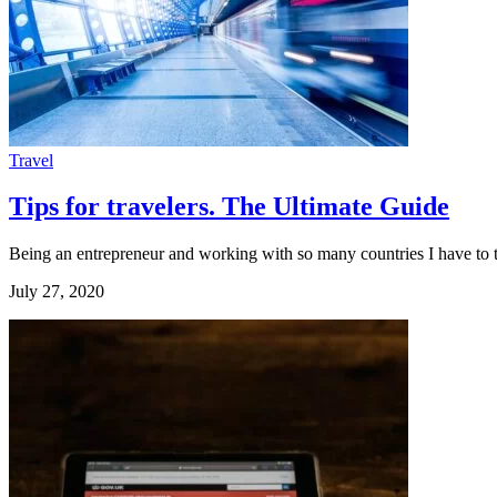
Travel
Tips for travelers. The Ultimate Guide
Being an entrepreneur and working with so many countries I have to tr
July 27, 2020