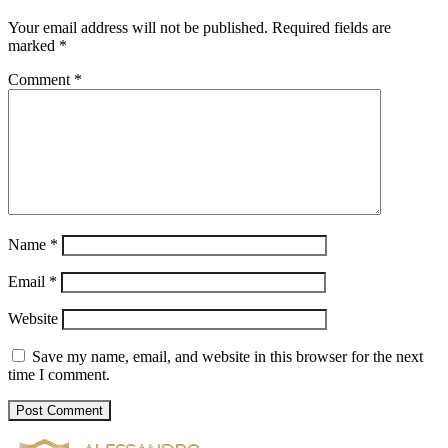
Your email address will not be published.
Required fields are
marked
*
Comment
*
Name
*
Email
*
Website
Save my name, email, and website in this browser for the next
time I comment.