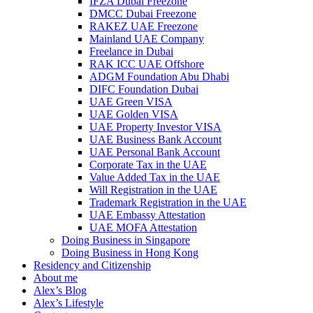
IFZA Dubai Freezone
DMCC Dubai Freezone
RAKEZ UAE Freezone
Mainland UAE Company
Freelance in Dubai
RAK ICC UAE Offshore
ADGM Foundation Abu Dhabi
DIFC Foundation Dubai
UAE Green VISA
UAE Golden VISA
UAE Property Investor VISA
UAE Business Bank Account
UAE Personal Bank Account
Corporate Tax in the UAE
Value Added Tax in the UAE
Will Registration in the UAE
Trademark Registration in the UAE
UAE Embassy Attestation
UAE MOFA Attestation
Doing Business in Singapore
Doing Business in Hong Kong
Residency and Citizenship
About me
Alex’s Blog
Alex’s Lifestyle