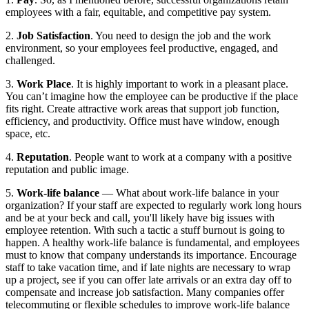
employees with a fair, equitable, and competitive pay system.
2. 
Job Satisfaction
. You need to design the job and the work 
environment, so your employees feel productive, engaged, and 
challenged.
3. 
Work Place
. It is highly important to work in a pleasant place. 
You can’t imagine how the employee can be productive if the place 
fits right. Create attractive work areas that support job function, 
efficiency, and productivity. Office must have window, enough 
space, etc.
4. 
Reputation
. People want to work at a company with a positive 
reputation and public image.
5. 
Work-life balance
 — What about work-life balance in your 
organization? If your staff are expected to regularly work long hours 
and be at your beck and call, you'll likely have big issues with 
employee retention. With such a tactic a stuff burnout is going to 
happen. A healthy work-life balance is fundamental, and employees 
must to know that company understands its importance. Encourage 
staff to take vacation time, and if late nights are necessary to wrap 
up a project, see if you can offer late arrivals or an extra day off to 
compensate and increase job satisfaction. Many companies offer 
telecommuting or flexible schedules to improve work-life balance 