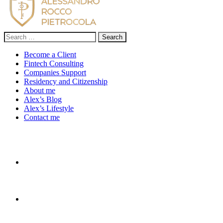
Search
for:
Become a Client
Fintech Consulting
Companies Support
Residency and Citizenship
About me
Alex’s Blog
Alex’s Lifestyle
Contact me