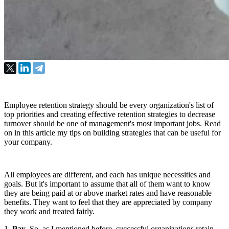
Employee retention strategy should be every organization's list of
top priorities and creating effective retention strategies to decrease
turnover should be one of management's most important jobs. Read
on in this article my tips on building strategies that can be useful for
your company.
All employees are different, and each has unique necessities and 
goals. But it's important to assume that all of them want to know 
they are being paid at or above market rates and have reasonable 
benefits. They want to feel that they are appreciated by company 
they work and treated fairly.
1. 
Pay
. So, as I mentioned before, successful organizations retain 