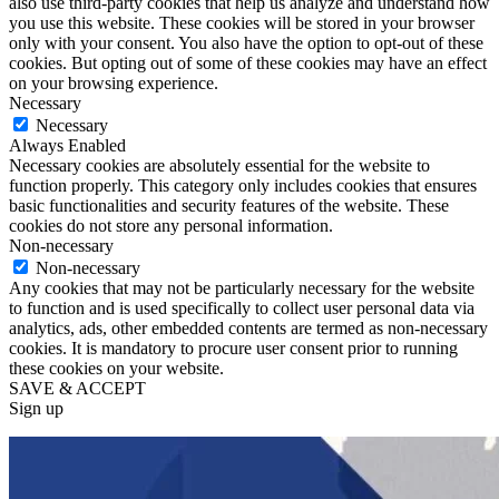
also use third-party cookies that help us analyze and understand how
you use this website. These cookies will be stored in your browser
only with your consent. You also have the option to opt-out of these
cookies. But opting out of some of these cookies may have an effect
on your browsing experience.
Necessary
Necessary
Always Enabled
Necessary cookies are absolutely essential for the website to
function properly. This category only includes cookies that ensures
basic functionalities and security features of the website. These
cookies do not store any personal information.
Non-necessary
Non-necessary
Any cookies that may not be particularly necessary for the website
to function and is used specifically to collect user personal data via
analytics, ads, other embedded contents are termed as non-necessary
cookies. It is mandatory to procure user consent prior to running
these cookies on your website.
SAVE & ACCEPT
Sign up