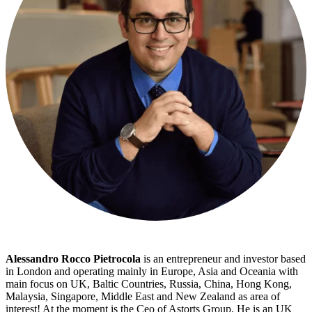
Alessandro Rocco Pietrocola
is an entrepreneur and investor based
in London and operating mainly in Europe, Asia and Oceania with
main focus on UK, Baltic Countries, Russia, China, Hong Kong,
Malaysia, Singapore, Middle East and New Zealand as area of
interest! At the moment is the Ceo of Astorts Group. He is an UK