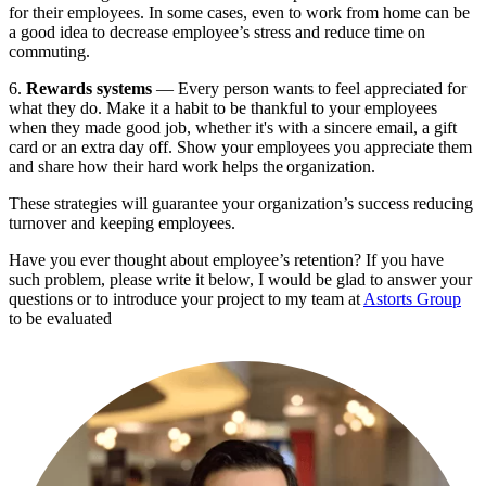
for their employees. In some cases, even to work from home can be 
a good idea to decrease employee’s stress and reduce time on 
commuting.
6. 
Rewards systems
 — Every person wants to feel appreciated for 
what they do. Make it a habit to be thankful to your employees 
when they made good job, whether it's with a sincere email, a gift 
card or an extra day off. Show your employees you appreciate them 
and share how their hard work helps the organization.
These strategies will guarantee your organization’s success reducing 
turnover and keeping employees.
Have you ever thought about employee’s retention? If you have 
such problem, please write it below, I would be glad to answer your 
questions or to introduce your project to my team at 
Astorts Group
to be evaluated