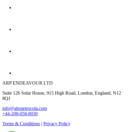
ARP ENDEAVOUR LTD
Suite 126 Solar House, 915 High Road, London, England, N12
8QJ
info@alepietrocola.com
+44-208-058-8030
Terms & Conditions
|
Privacy Policy