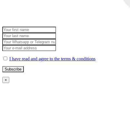
I have read and agree to the terms & conditions
×