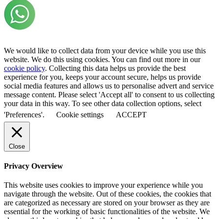
We would like to collect data from your device while you use this
website. We do this using cookies. You can find out more in our
cookie policy
. Collecting this data helps us provide the best
experience for you, keeps your account secure, helps us provide
social media features and allows us to personalise advert and service
message content. Please select 'Accept all' to consent to us collecting
your data in this way. To see other data collection options, select
'Preferences'.
Cookie settings
ACCEPT
Close
Privacy Overview
This website uses cookies to improve your experience while you
navigate through the website. Out of these cookies, the cookies that
are categorized as necessary are stored on your browser as they are
essential for the working of basic functionalities of the website. We