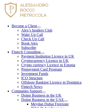
Skip
to
content
Become a Client
Alex’s Insiders Club
Wake Up Call
Check Up Call
Book Alex
Subscribe
Fintech Consulting
Payment Institution Licence in UK
Cryptocurrency Licence in UK
Crypto currency Licence in Estonia
Prepayment Card Program
Investment Funds
ICO Structure
Offshore Banking Licence in Dominica
Fintech News
Companies Support
Doing Business in the UK
Doing Business in the UAE
Meydan Dubai Freezone