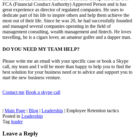
FCA (Financial Conduct Authority) Approved Person and is has
great experience as director of regulated companies. He uses to
dedicate part of his life to inspire others and help them achieve the
most out of their life. Since he was 20, he had successfully founded
and managed several companies operating in the field of
management consulting, wealth management and fintech. He loves
travelling, he is a cigars lover, an amateur golfer and a dapper man.
DO YOU NEED MY TEAM HELP?
Please write me an email with your specific case or book a Skype
call, my team and I will be more than happy to help you to find the
best solution for your business need or to advice and support you to
start the new business venture.
Contact me
Book a skype call
|
Main Page
|
Blog
|
Leadership
|
Employee Retention tactics
Posted in
Leadership
Tag
leader
Leave a Reply