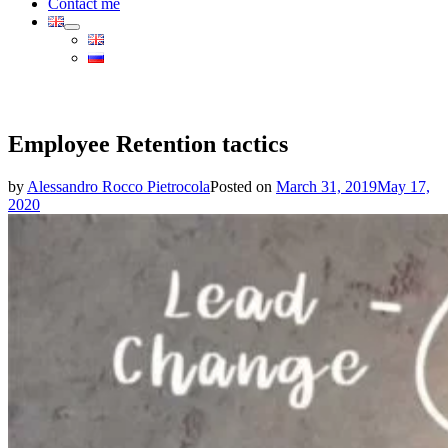
Contact me
Employee Retention tactics
by
Alessandro Rocco Pietrocola
Posted on
March 31, 2019
May 17,
2020