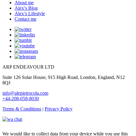
About me
Alex’s Blog
Alex’s Lifestyle
Contact me
ARP ENDEAVOUR LTD
Suite 126 Solar House, 915 High Road, London, England, N12
8QJ
info@alepietrocola.com
+44-208-058-8030
Terms & Conditions
|
Privacy Policy
We would like to collect data from your device while you use this