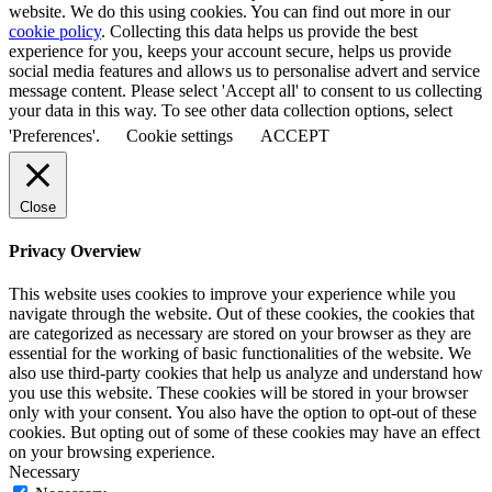
website. We do this using cookies. You can find out more in our
cookie policy
. Collecting this data helps us provide the best
experience for you, keeps your account secure, helps us provide
social media features and allows us to personalise advert and service
message content. Please select 'Accept all' to consent to us collecting
your data in this way. To see other data collection options, select
'Preferences'.
Cookie settings
ACCEPT
Close
Privacy Overview
This website uses cookies to improve your experience while you
navigate through the website. Out of these cookies, the cookies that
are categorized as necessary are stored on your browser as they are
essential for the working of basic functionalities of the website. We
also use third-party cookies that help us analyze and understand how
you use this website. These cookies will be stored in your browser
only with your consent. You also have the option to opt-out of these
cookies. But opting out of some of these cookies may have an effect
on your browsing experience.
Necessary