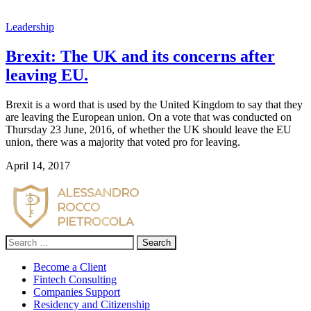
Leadership
Brexit: The UK and its concerns after
leaving EU.
Brexit is a word that is used by the United Kingdom to say that they
are leaving the European union. On a vote that was conducted on
Thursday 23 June, 2016, of whether the UK should leave the EU
union, there was a majority that voted pro for leaving.
April 14, 2017
Search
for:
Become a Client
Fintech Consulting
Companies Support
Residency and Citizenship