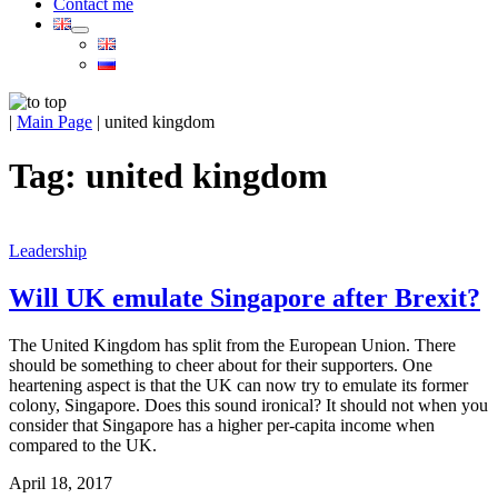
Contact me
|
Main Page
|
united kingdom
Tag:
united kingdom
Leadership
Will UK emulate Singapore after Brexit?
The United Kingdom has split from the European Union. There
should be something to cheer about for their supporters. One
heartening aspect is that the UK can now try to emulate its former
colony, Singapore. Does this sound ironical? It should not when you
consider that Singapore has a higher per-capita income when
compared to the UK.
April 18, 2017