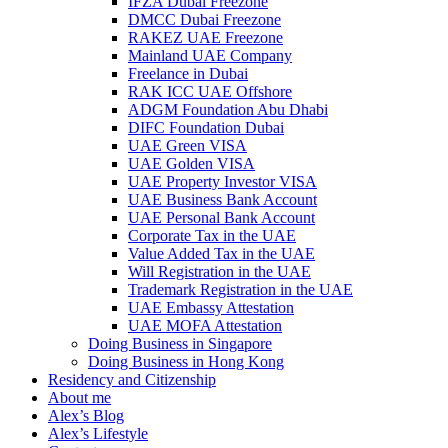
IFZA Dubai Freezone
DMCC Dubai Freezone
RAKEZ UAE Freezone
Mainland UAE Company
Freelance in Dubai
RAK ICC UAE Offshore
ADGM Foundation Abu Dhabi
DIFC Foundation Dubai
UAE Green VISA
UAE Golden VISA
UAE Property Investor VISA
UAE Business Bank Account
UAE Personal Bank Account
Corporate Tax in the UAE
Value Added Tax in the UAE
Will Registration in the UAE
Trademark Registration in the UAE
UAE Embassy Attestation
UAE MOFA Attestation
Doing Business in Singapore
Doing Business in Hong Kong
Residency and Citizenship
About me
Alex’s Blog
Alex’s Lifestyle