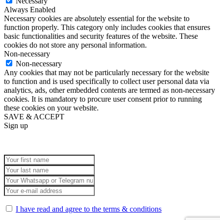
Necessary
Always Enabled
Necessary cookies are absolutely essential for the website to
function properly. This category only includes cookies that ensures
basic functionalities and security features of the website. These
cookies do not store any personal information.
Non-necessary
Non-necessary
Any cookies that may not be particularly necessary for the website
to function and is used specifically to collect user personal data via
analytics, ads, other embedded contents are termed as non-necessary
cookies. It is mandatory to procure user consent prior to running
these cookies on your website.
SAVE & ACCEPT
Sign up
I have read and agree to the terms & conditions