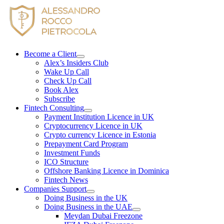
Skip
to
content
Become a Client
Alex’s Insiders Club
Wake Up Call
Check Up Call
Book Alex
Subscribe
Fintech Consulting
Payment Institution Licence in UK
Cryptocurrency Licence in UK
Crypto currency Licence in Estonia
Prepayment Card Program
Investment Funds
ICO Structure
Offshore Banking Licence in Dominica
Fintech News
Companies Support
Doing Business in the UK
Doing Business in the UAE
Meydan Dubai Freezone