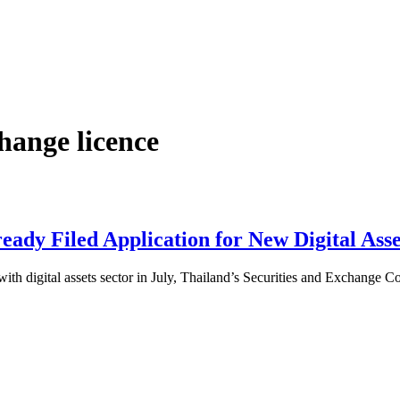
hange licence
ady Filed Application for New Digital Asse
ith digital assets sector in July, Thailand’s Securities and Exchange 