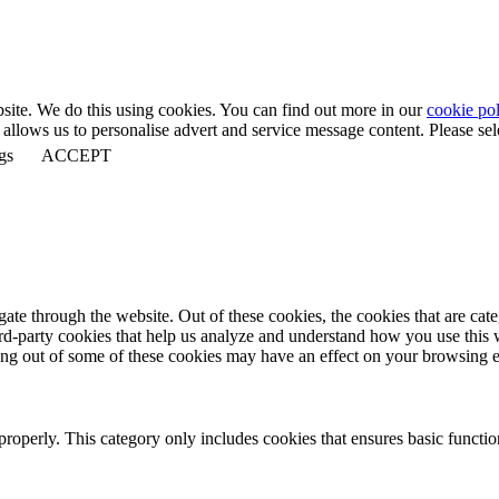
bsite. We do this using cookies. You can find out more in our
cookie pol
llows us to personalise advert and service message content. Please selec
gs
ACCEPT
te through the website. Out of these cookies, the cookies that are cate
hird-party cookies that help us analyze and understand how you use this
ting out of some of these cookies may have an effect on your browsing 
properly. This category only includes cookies that ensures basic functio