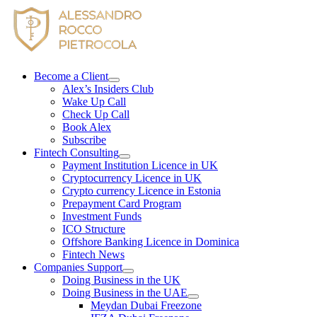
Skip
to
content
Become a Client
Alex’s Insiders Club
Wake Up Call
Check Up Call
Book Alex
Subscribe
Fintech Consulting
Payment Institution Licence in UK
Cryptocurrency Licence in UK
Crypto currency Licence in Estonia
Prepayment Card Program
Investment Funds
ICO Structure
Offshore Banking Licence in Dominica
Fintech News
Companies Support
Doing Business in the UK
Doing Business in the UAE
Meydan Dubai Freezone