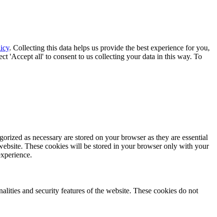
icy
. Collecting this data helps us provide the best experience for you,
t 'Accept all' to consent to us collecting your data in this way. To
gorized as necessary are stored on your browser as they are essential
 website. These cookies will be stored in your browser only with your
experience.
nalities and security features of the website. These cookies do not