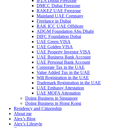
IFZA Dubai Freezone
DMCC Dubai Freezone
RAKEZ UAE Freezone
Mainland UAE Company
Freelance in Dubai
RAK ICC UAE Offshore
ADGM Foundation Abu Dhabi
DIFC Foundation Dubai
UAE Green VISA
UAE Golden VISA
UAE Property Investor VISA
UAE Business Bank Account
UAE Personal Bank Account
Corporate Tax in the UAE
Value Added Tax in the UAE
Will Registration in the UAE
Trademark Registration in the UAE
UAE Embassy Attestation
UAE MOFA Attestation
Doing Business in Singapore
Doing Business in Hong Kong
Residency and Citizenship
About me
Alex’s Blog
Alex’s Lifestyle