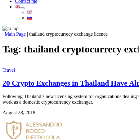
Contact me
|
Main Page
|
thailand cryptocurrecy exchange licence
Tag:
thailand cryptocurrecy exc
Travel
20 Crypto Exchanges in Thailand Have Alre
Following Thailand’s new licensing system for organizations dealing w
work as a domestic cryptocurrency exchanger.  
August 28, 2018