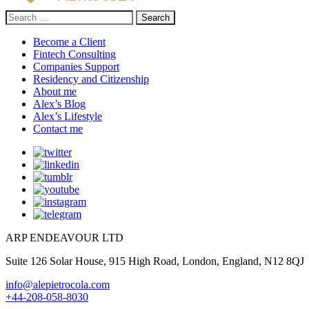
Search
for:
Become a Client
Fintech Consulting
Companies Support
Residency and Citizenship
About me
Alex’s Blog
Alex’s Lifestyle
Contact me
ARP ENDEAVOUR LTD
Suite 126 Solar House, 915 High Road, London, England, N12 8QJ
info@alepietrocola.com
+44-208-058-8030