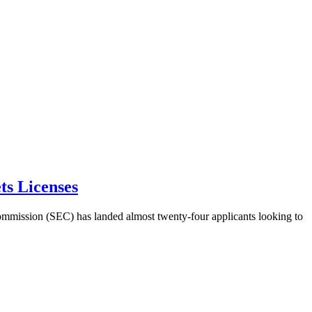
ts Licenses
Commission (SEC) has landed almost twenty-four applicants looking to 