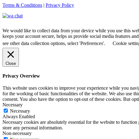
Terms & Conditions
|
Privacy Policy
We would like to collect data from your device while you use this we
keeps your account secure, helps us provide social media features and a
see other data collection options, select 'Preferences'.
Cookie settin
Close
Privacy Overview
This website uses cookies to improve your experience while you naviga
for the working of basic functionalities of the website. We also use t
consent. You also have the option to opt-out of these cookies. But op
Necessary
Necessary
Always Enabled
Necessary cookies are absolutely essential for the website to function 
store any personal information.
Non-necessary