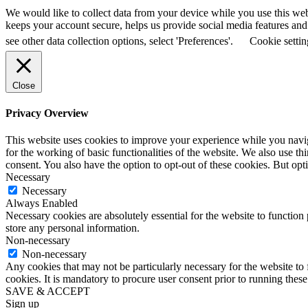
We would like to collect data from your device while you use this we
keeps your account secure, helps us provide social media features and a
see other data collection options, select 'Preferences'.
Cookie settin
Close
Privacy Overview
This website uses cookies to improve your experience while you naviga
for the working of basic functionalities of the website. We also use t
consent. You also have the option to opt-out of these cookies. But op
Necessary
Necessary
Always Enabled
Necessary cookies are absolutely essential for the website to function 
store any personal information.
Non-necessary
Non-necessary
Any cookies that may not be particularly necessary for the website to 
cookies. It is mandatory to procure user consent prior to running thes
SAVE & ACCEPT
Sign up