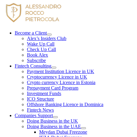
Skip
to
content
Become a Client
Alex’s Insiders Club
Wake Up Call
Check Up Call
Book Alex
Subscribe
Fintech Consulting
Payment Institution Licence in UK
Cryptocurrency Licence in UK
Crypto currency Licence in Estonia
Prepayment Card Program
Investment Funds
ICO Structure
Offshore Banking Licence in Dominica
Fintech News
Companies Support
Doing Business in the UK
Doing Business in the UAE
Meydan Dubai Freezone