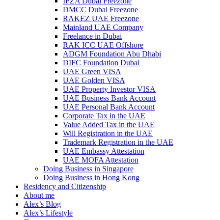
IFZA Dubai Freezone
DMCC Dubai Freezone
RAKEZ UAE Freezone
Mainland UAE Company
Freelance in Dubai
RAK ICC UAE Offshore
ADGM Foundation Abu Dhabi
DIFC Foundation Dubai
UAE Green VISA
UAE Golden VISA
UAE Property Investor VISA
UAE Business Bank Account
UAE Personal Bank Account
Corporate Tax in the UAE
Value Added Tax in the UAE
Will Registration in the UAE
Trademark Registration in the UAE
UAE Embassy Attestation
UAE MOFA Attestation
Doing Business in Singapore
Doing Business in Hong Kong
Residency and Citizenship
About me
Alex’s Blog
Alex’s Lifestyle