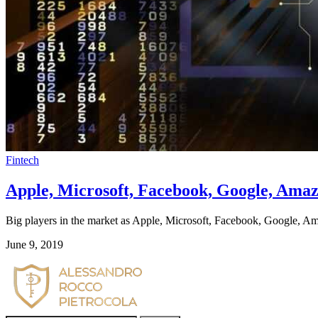
Fintech
Apple, Microsoft, Facebook, Google, Amazo
Big players in the market as Apple, Microsoft, Facebook, Google, Ama
June 9, 2019