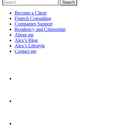
Search
for:
Become a Client
Fintech Consulting
Companies Support
Residency and Citizenship
About me
Alex’s Blog
Alex’s Lifestyle
Contact me