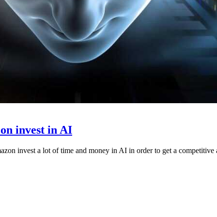
n invest in AI
zon invest a lot of time and money in AI in order to get a competitive