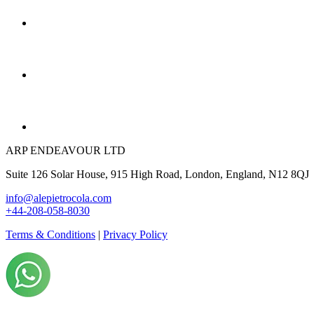
ARP ENDEAVOUR LTD
Suite 126 Solar House, 915 High Road, London, England, N12 8QJ
info@alepietrocola.com
+44-208-058-8030
Terms & Conditions
|
Privacy Policy