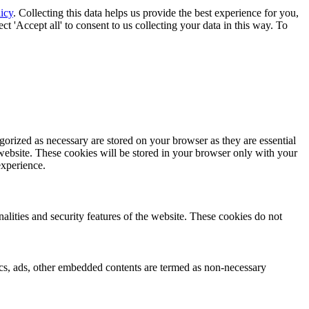
icy
. Collecting this data helps us provide the best experience for you,
t 'Accept all' to consent to us collecting your data in this way. To
gorized as necessary are stored on your browser as they are essential
 website. These cookies will be stored in your browser only with your
experience.
nalities and security features of the website. These cookies do not
ytics, ads, other embedded contents are termed as non-necessary