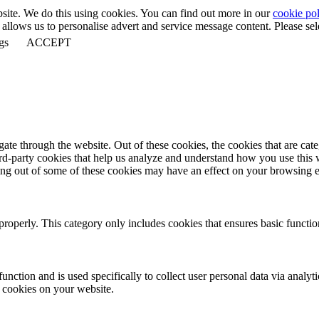
bsite. We do this using cookies. You can find out more in our
cookie pol
llows us to personalise advert and service message content. Please selec
gs
ACCEPT
te through the website. Out of these cookies, the cookies that are cate
hird-party cookies that help us analyze and understand how you use this
ting out of some of these cookies may have an effect on your browsing 
properly. This category only includes cookies that ensures basic functio
function and is used specifically to collect user personal data via anal
e cookies on your website.