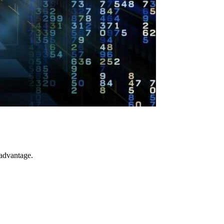
 advantage.