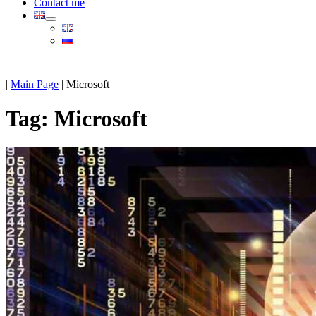
Contact me
|
Main Page
|
Microsoft
Tag:
Microsoft