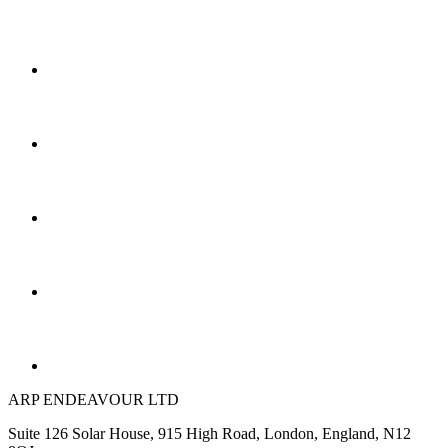
ARP ENDEAVOUR LTD
Suite 126 Solar House, 915 High Road, London, England, N12