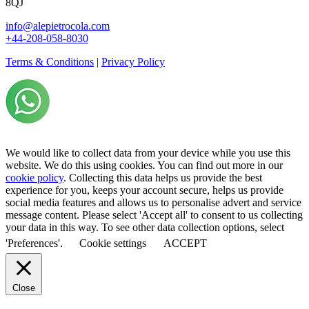
8QJ
info@alepietrocola.com
+44-208-058-8030
Terms & Conditions
|
Privacy Policy
We would like to collect data from your device while you use this
website. We do this using cookies. You can find out more in our
cookie policy
. Collecting this data helps us provide the best
experience for you, keeps your account secure, helps us provide
social media features and allows us to personalise advert and service
message content. Please select 'Accept all' to consent to us collecting
your data in this way. To see other data collection options, select
'Preferences'.
Cookie settings
ACCEPT
Close