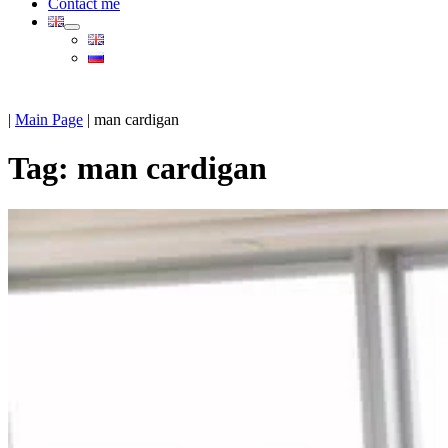
Contact me
|
Main Page
|
man cardigan
Tag:
man cardigan