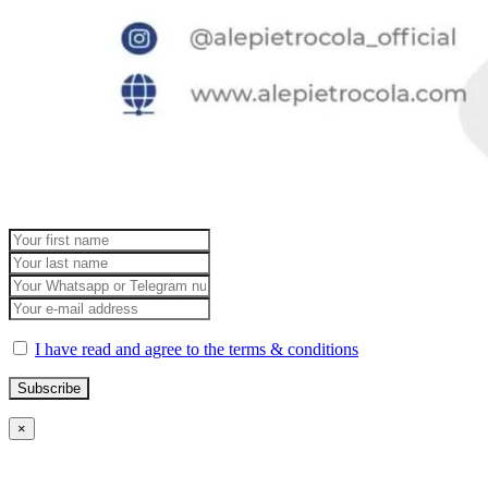
I have read and agree to the terms & conditions
×