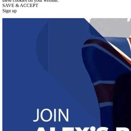
these cookies on your website.
SAVE & ACCEPT
Sign up