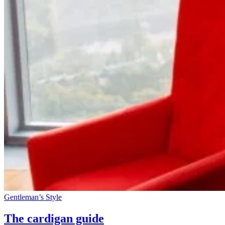
Gentleman’s Style
The cardigan guide