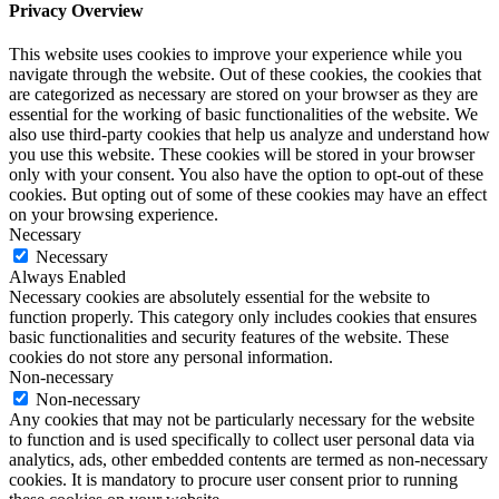
Privacy Overview
This website uses cookies to improve your experience while you
navigate through the website. Out of these cookies, the cookies that
are categorized as necessary are stored on your browser as they are
essential for the working of basic functionalities of the website. We
also use third-party cookies that help us analyze and understand how
you use this website. These cookies will be stored in your browser
only with your consent. You also have the option to opt-out of these
cookies. But opting out of some of these cookies may have an effect
on your browsing experience.
Necessary
Necessary
Always Enabled
Necessary cookies are absolutely essential for the website to
function properly. This category only includes cookies that ensures
basic functionalities and security features of the website. These
cookies do not store any personal information.
Non-necessary
Non-necessary
Any cookies that may not be particularly necessary for the website
to function and is used specifically to collect user personal data via
analytics, ads, other embedded contents are termed as non-necessary
cookies. It is mandatory to procure user consent prior to running