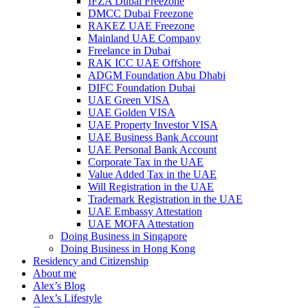
IFZA Dubai Freezone
DMCC Dubai Freezone
RAKEZ UAE Freezone
Mainland UAE Company
Freelance in Dubai
RAK ICC UAE Offshore
ADGM Foundation Abu Dhabi
DIFC Foundation Dubai
UAE Green VISA
UAE Golden VISA
UAE Property Investor VISA
UAE Business Bank Account
UAE Personal Bank Account
Corporate Tax in the UAE
Value Added Tax in the UAE
Will Registration in the UAE
Trademark Registration in the UAE
UAE Embassy Attestation
UAE MOFA Attestation
Doing Business in Singapore
Doing Business in Hong Kong
Residency and Citizenship
About me
Alex’s Blog
Alex’s Lifestyle