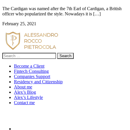
The Cardigan was named after the 7th Earl of Cardigan, a British
officer who popularized the style. Nowadays it is […]
February 25, 2021
Search
for:
Become a Client
Fintech Consulting
Companies Support
Residency and Citizenship
About me
Alex’s Blog
Alex’s Lifestyle
Contact me