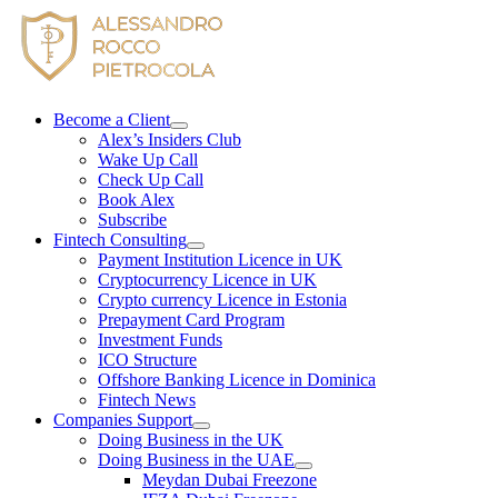
Skip
to
content
Become a Client
Alex’s Insiders Club
Wake Up Call
Check Up Call
Book Alex
Subscribe
Fintech Consulting
Payment Institution Licence in UK
Cryptocurrency Licence in UK
Crypto currency Licence in Estonia
Prepayment Card Program
Investment Funds
ICO Structure
Offshore Banking Licence in Dominica
Fintech News
Companies Support
Doing Business in the UK
Doing Business in the UAE
Meydan Dubai Freezone