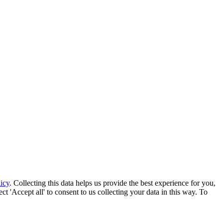
icy
. Collecting this data helps us provide the best experience for you,
t 'Accept all' to consent to us collecting your data in this way. To