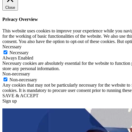
Close
Privacy Overview
This website uses cookies to improve your experience while you naviga
for the working of basic functionalities of the website. We also use t
consent. You also have the option to opt-out of these cookies. But op
Necessary
Necessary
Always Enabled
Necessary cookies are absolutely essential for the website to function 
store any personal information.
Non-necessary
Non-necessary
Any cookies that may not be particularly necessary for the website to 
cookies. It is mandatory to procure user consent prior to running thes
SAVE & ACCEPT
Sign up