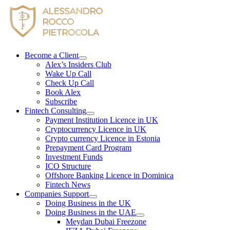
Skip
to
content
Become a Client
Alex’s Insiders Club
Wake Up Call
Check Up Call
Book Alex
Subscribe
Fintech Consulting
Payment Institution Licence in UK
Cryptocurrency Licence in UK
Crypto currency Licence in Estonia
Prepayment Card Program
Investment Funds
ICO Structure
Offshore Banking Licence in Dominica
Fintech News
Companies Support
Doing Business in the UK
Doing Business in the UAE
Meydan Dubai Freezone