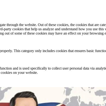
te through the website. Out of these cookies, the cookies that are cate
hird-party cookies that help us analyze and understand how you use this
ting out of some of these cookies may have an effect on your browsing 
properly. This category only includes cookies that ensures basic functio
function and is used specifically to collect user personal data via anal
e cookies on your website.