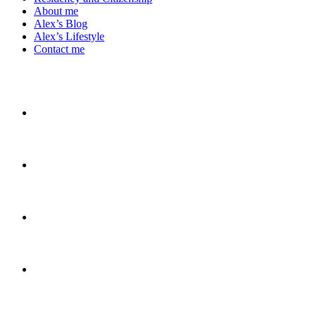
About me
Alex’s Blog
Alex’s Lifestyle
Contact me