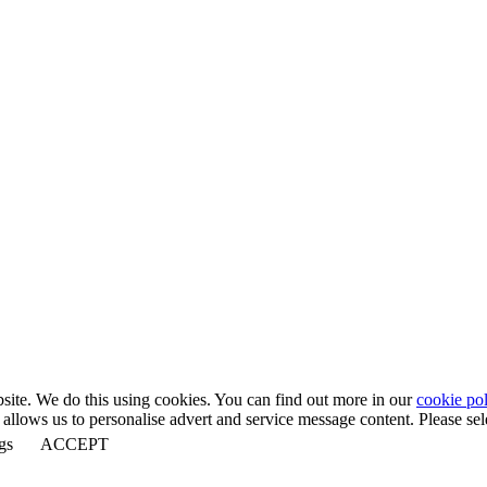
bsite. We do this using cookies. You can find out more in our
cookie pol
llows us to personalise advert and service message content. Please selec
gs
ACCEPT