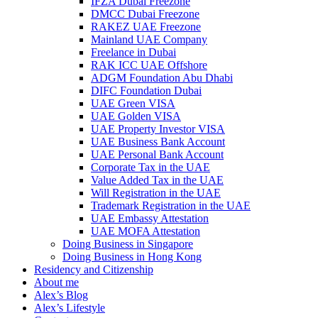
IFZA Dubai Freezone
DMCC Dubai Freezone
RAKEZ UAE Freezone
Mainland UAE Company
Freelance in Dubai
RAK ICC UAE Offshore
ADGM Foundation Abu Dhabi
DIFC Foundation Dubai
UAE Green VISA
UAE Golden VISA
UAE Property Investor VISA
UAE Business Bank Account
UAE Personal Bank Account
Corporate Tax in the UAE
Value Added Tax in the UAE
Will Registration in the UAE
Trademark Registration in the UAE
UAE Embassy Attestation
UAE MOFA Attestation
Doing Business in Singapore
Doing Business in Hong Kong
Residency and Citizenship
About me
Alex’s Blog
Alex’s Lifestyle