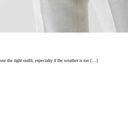
 the right outfit, especially if the weather is too […]