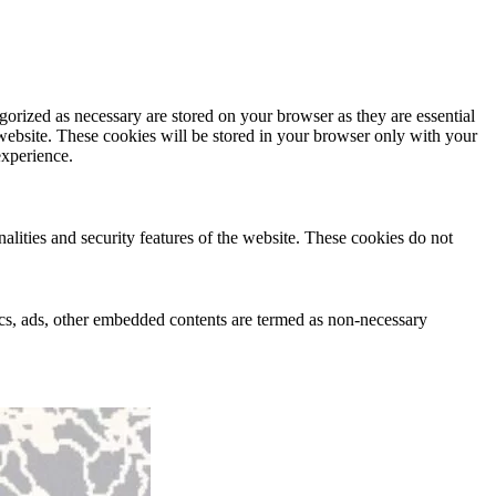
gorized as necessary are stored on your browser as they are essential
 website. These cookies will be stored in your browser only with your
experience.
nalities and security features of the website. These cookies do not
ytics, ads, other embedded contents are termed as non-necessary