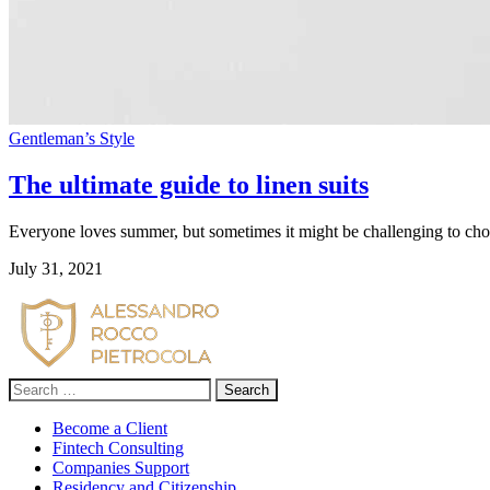
Gentleman’s Style
The ultimate guide to linen suits
Everyone loves summer, but sometimes it might be challenging to choose
July 31, 2021
Search
for:
Become a Client
Fintech Consulting
Companies Support
Residency and Citizenship