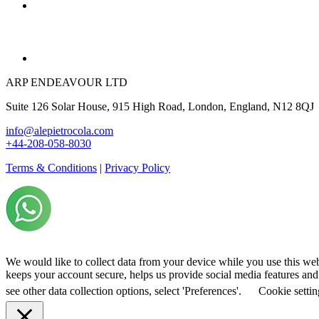
ARP ENDEAVOUR LTD
Suite 126 Solar House, 915 High Road, London, England, N12 8QJ
info@alepietrocola.com
+44-208-058-8030
Terms & Conditions
|
Privacy Policy
We would like to collect data from your device while you use this we
keeps your account secure, helps us provide social media features and a
see other data collection options, select 'Preferences'.
Cookie settin