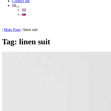
Contact me
|
Main Page
|
linen suit
Tag:
linen suit