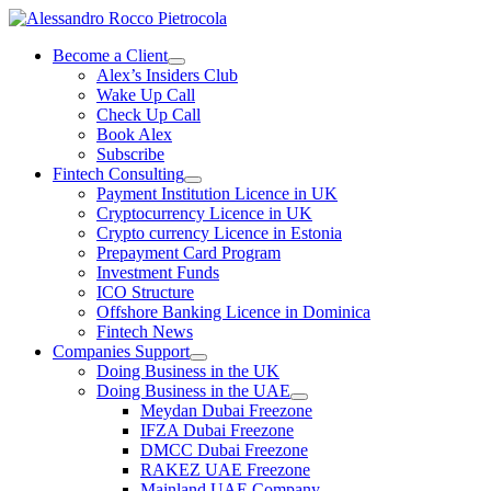
Skip
to
Become a Client
content
Alex’s Insiders Club
Wake Up Call
Check Up Call
Book Alex
Subscribe
Fintech Consulting
Payment Institution Licence in UK
Cryptocurrency Licence in UK
Crypto currency Licence in Estonia
Prepayment Card Program
Investment Funds
ICO Structure
Offshore Banking Licence in Dominica
Fintech News
Companies Support
Doing Business in the UK
Doing Business in the UAE
Meydan Dubai Freezone
IFZA Dubai Freezone
DMCC Dubai Freezone
RAKEZ UAE Freezone
Mainland UAE Company