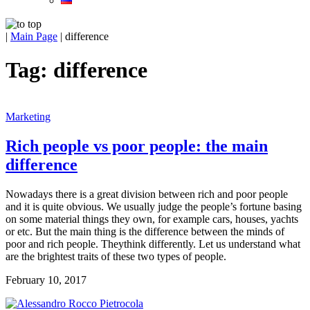
|
Main Page
|
difference
Tag:
difference
Marketing
Rich people vs poor people: the main
difference
Nowadays there is a great division between rich and poor people
and it is quite obvious. We usually judge the people’s fortune basing
on some material things they own, for example cars, houses, yachts
or etc. But the main thing is the difference between the minds of
poor and rich people. Theythink differently. Let us understand what
are the brightest traits of these two types of people.
February 10, 2017