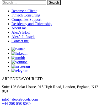
Search
for:
Become a Client
Fintech Consulting
Companies Support
Residency and Citizenship
About me
Alex’s Blog
Alex’s Lifestyle
Contact me
ARP ENDEAVOUR LTD
Suite 126 Solar House, 915 High Road, London, England, N12
8QJ
info@alepietrocola.com
+44-208-058-8030