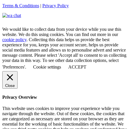
Terms & Conditions
|
Privacy Policy
We would like to collect data from your device while you use this
website. We do this using cookies. You can find out more in our
cookie policy
. Collecting this data helps us provide the best
experience for you, keeps your account secure, helps us provide
social media features and allows us to personalise advert and service
message content. Please select 'Accept all' to consent to us collecting
your data in this way. To see other data collection options, select
'Preferences'.
Cookie settings
ACCEPT
Close
Privacy Overview
This website uses cookies to improve your experience while you
navigate through the website. Out of these cookies, the cookies that
are categorized as necessary are stored on your browser as they are
essential for the working of basic functionalities of the website. We