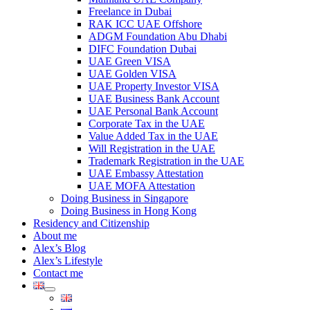
Freelance in Dubai
RAK ICC UAE Offshore
ADGM Foundation Abu Dhabi
DIFC Foundation Dubai
UAE Green VISA
UAE Golden VISA
UAE Property Investor VISA
UAE Business Bank Account
UAE Personal Bank Account
Corporate Tax in the UAE
Value Added Tax in the UAE
Will Registration in the UAE
Trademark Registration in the UAE
UAE Embassy Attestation
UAE MOFA Attestation
Doing Business in Singapore
Doing Business in Hong Kong
Residency and Citizenship
About me
Alex’s Blog
Alex’s Lifestyle
Contact me