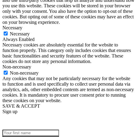
also use third-party cookies that help us analyze and understand how
you use this website. These cookies will be stored in your browser
only with your consent. You also have the option to opt-out of these
cookies. But opting out of some of these cookies may have an effect
on your browsing experience.
Necessary
Necessary
Always Enabled
Necessary cookies are absolutely essential for the website to
function properly. This category only includes cookies that ensures
basic functionalities and security features of the website. These
cookies do not store any personal information.
Non-necessary
Non-necessary
Any cookies that may not be particularly necessary for the website
to function and is used specifically to collect user personal data via
analytics, ads, other embedded contents are termed as non-necessary
cookies. It is mandatory to procure user consent prior to running
these cookies on your website.
SAVE & ACCEPT
Sign up