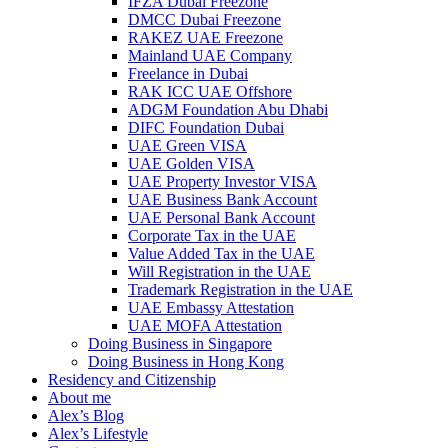
IFZA Dubai Freezone
DMCC Dubai Freezone
RAKEZ UAE Freezone
Mainland UAE Company
Freelance in Dubai
RAK ICC UAE Offshore
ADGM Foundation Abu Dhabi
DIFC Foundation Dubai
UAE Green VISA
UAE Golden VISA
UAE Property Investor VISA
UAE Business Bank Account
UAE Personal Bank Account
Corporate Tax in the UAE
Value Added Tax in the UAE
Will Registration in the UAE
Trademark Registration in the UAE
UAE Embassy Attestation
UAE MOFA Attestation
Doing Business in Singapore
Doing Business in Hong Kong
Residency and Citizenship
About me
Alex’s Blog
Alex’s Lifestyle