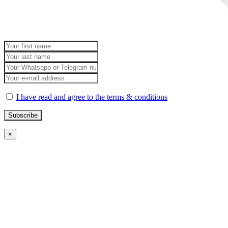
I have read and agree to the terms & conditions
×