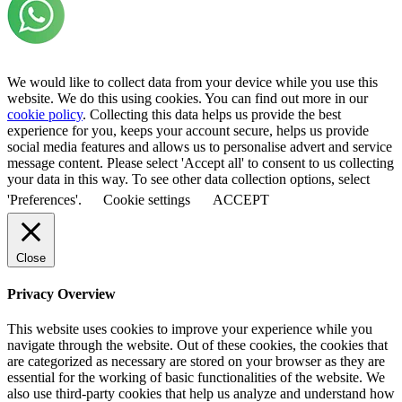
We would like to collect data from your device while you use this
website. We do this using cookies. You can find out more in our
cookie policy
. Collecting this data helps us provide the best
experience for you, keeps your account secure, helps us provide
social media features and allows us to personalise advert and service
message content. Please select 'Accept all' to consent to us collecting
your data in this way. To see other data collection options, select
'Preferences'.
Cookie settings
ACCEPT
Close
Privacy Overview
This website uses cookies to improve your experience while you
navigate through the website. Out of these cookies, the cookies that
are categorized as necessary are stored on your browser as they are
essential for the working of basic functionalities of the website. We
also use third-party cookies that help us analyze and understand how