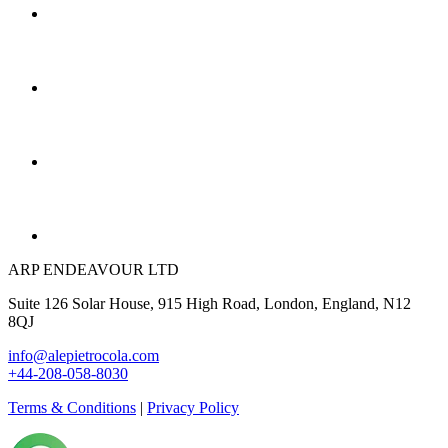
ARP ENDEAVOUR LTD
Suite 126 Solar House, 915 High Road, London, England, N12
8QJ
info@alepietrocola.com
+44-208-058-8030
Terms & Conditions
|
Privacy Policy