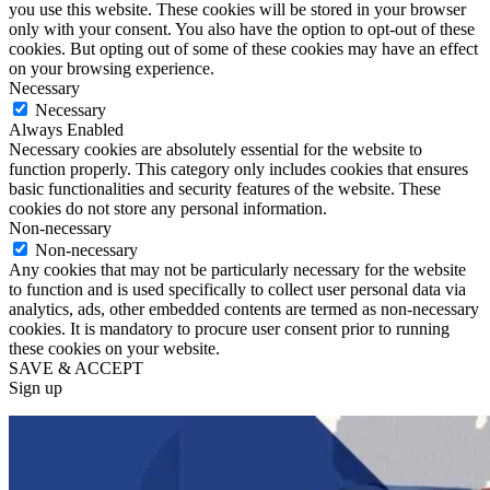
you use this website. These cookies will be stored in your browser
only with your consent. You also have the option to opt-out of these
cookies. But opting out of some of these cookies may have an effect
on your browsing experience.
Necessary
Necessary
Always Enabled
Necessary cookies are absolutely essential for the website to
function properly. This category only includes cookies that ensures
basic functionalities and security features of the website. These
cookies do not store any personal information.
Non-necessary
Non-necessary
Any cookies that may not be particularly necessary for the website
to function and is used specifically to collect user personal data via
analytics, ads, other embedded contents are termed as non-necessary
cookies. It is mandatory to procure user consent prior to running
these cookies on your website.
SAVE & ACCEPT
Sign up