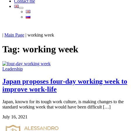
Contact me
|
Main Page
|
working week
Tag:
working week
Leadership
Japan proposes four-day working week to
improve work-life
Japan, known for its tough work culture, is making changes to the
standard working week that would have been difficult […]
July 16, 2021