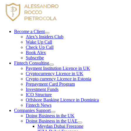
Skip
to
content
Become a Client
Alex’s Insiders Club
Wake Up Call
Check Up Call
Book Alex
Subscribe
Fintech Consulting
Payment Institution Licence in UK
Cryptocurrency Licence in UK
Crypto currency Licence in Estonia
Prepayment Card Program
Investment Funds
ICO Structure
Offshore Banking Licence in Dominica
Fintech News
Companies Support
Doing Business in the UK
Doing Business in the UAE
Meydan Dubai Freezone