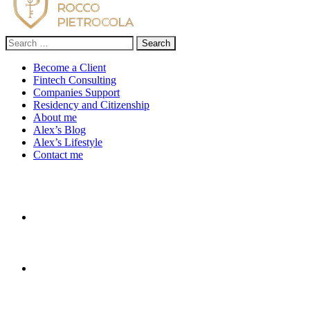
Search
for:
Become a Client
Fintech Consulting
Companies Support
Residency and Citizenship
About me
Alex’s Blog
Alex’s Lifestyle
Contact me