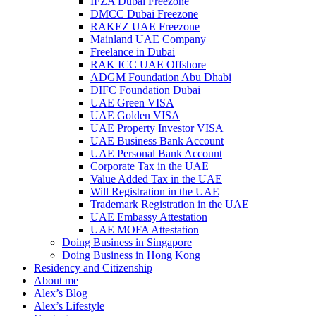
IFZA Dubai Freezone
DMCC Dubai Freezone
RAKEZ UAE Freezone
Mainland UAE Company
Freelance in Dubai
RAK ICC UAE Offshore
ADGM Foundation Abu Dhabi
DIFC Foundation Dubai
UAE Green VISA
UAE Golden VISA
UAE Property Investor VISA
UAE Business Bank Account
UAE Personal Bank Account
Corporate Tax in the UAE
Value Added Tax in the UAE
Will Registration in the UAE
Trademark Registration in the UAE
UAE Embassy Attestation
UAE MOFA Attestation
Doing Business in Singapore
Doing Business in Hong Kong
Residency and Citizenship
About me
Alex’s Blog
Alex’s Lifestyle