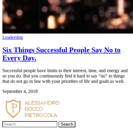
Leadership
Six Things Successful People Say No to
Every Day.
Successful people have limits to their interest, time, and energy and 
so you do. But you continuously find it hard to say “no” to things 
that do not go in line with your priorities of life and goals as well.
September 4, 2018
Search
for: