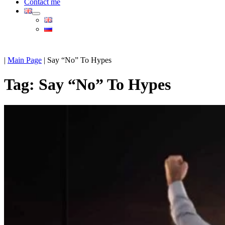
Contact me
|
Main Page
|
Say “No” To Hypes
Tag:
Say “No” To Hypes