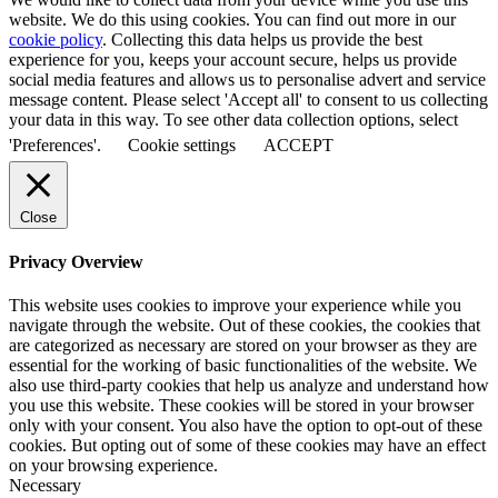
website. We do this using cookies. You can find out more in our
cookie policy
. Collecting this data helps us provide the best
experience for you, keeps your account secure, helps us provide
social media features and allows us to personalise advert and service
message content. Please select 'Accept all' to consent to us collecting
your data in this way. To see other data collection options, select
'Preferences'.
Cookie settings
ACCEPT
Close
Privacy Overview
This website uses cookies to improve your experience while you
navigate through the website. Out of these cookies, the cookies that
are categorized as necessary are stored on your browser as they are
essential for the working of basic functionalities of the website. We
also use third-party cookies that help us analyze and understand how
you use this website. These cookies will be stored in your browser
only with your consent. You also have the option to opt-out of these
cookies. But opting out of some of these cookies may have an effect
on your browsing experience.
Necessary