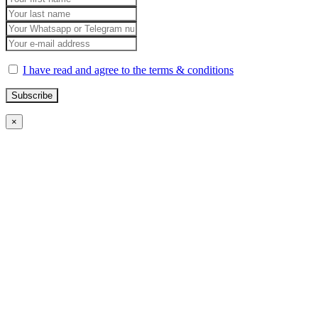
I have read and agree to the terms & conditions
×