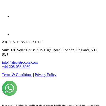
ARP ENDEAVOUR LTD
Suite 126 Solar House, 915 High Road, London, England, N12
8QJ
info@alepietrocola.com
+44-208-058-8030
Terms & Conditions
|
Privacy Policy
We would like to collect data from your device while you use this