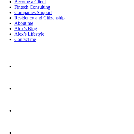
Become a Client
Fintech Consulting
Companies Support
Residency and Citizenship
About me
Alex’s Blog
Alex’s Lifestyle
Contact me