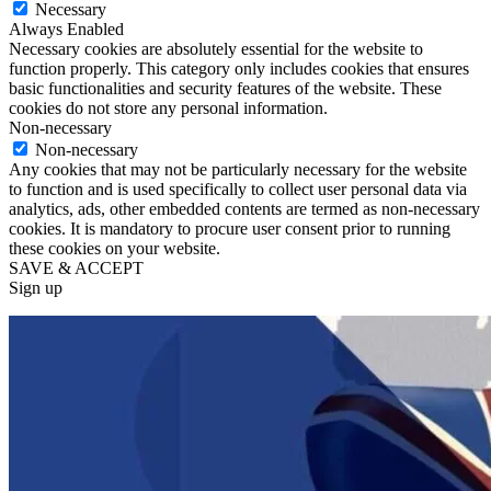
Necessary
Always Enabled
Necessary cookies are absolutely essential for the website to
function properly. This category only includes cookies that ensures
basic functionalities and security features of the website. These
cookies do not store any personal information.
Non-necessary
Non-necessary
Any cookies that may not be particularly necessary for the website
to function and is used specifically to collect user personal data via
analytics, ads, other embedded contents are termed as non-necessary
cookies. It is mandatory to procure user consent prior to running
these cookies on your website.
SAVE & ACCEPT
Sign up