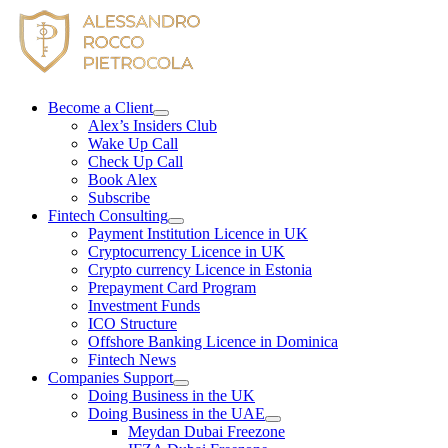
Skip
to
content
Become a Client
Alex’s Insiders Club
Wake Up Call
Check Up Call
Book Alex
Subscribe
Fintech Consulting
Payment Institution Licence in UK
Cryptocurrency Licence in UK
Crypto currency Licence in Estonia
Prepayment Card Program
Investment Funds
ICO Structure
Offshore Banking Licence in Dominica
Fintech News
Companies Support
Doing Business in the UK
Doing Business in the UAE
Meydan Dubai Freezone