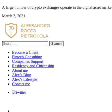
A large number of crypto exchanges operate in the digital asset marke
March 3, 2021
Search
for:
Become a Client
Fintech Consulting
Companies Support
Residency and Citizenship
About me
Alex’s Blog
Alex’s Lifestyle
Contact me