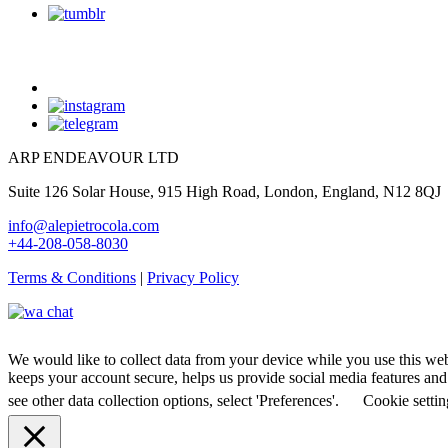
ARP ENDEAVOUR LTD
Suite 126 Solar House, 915 High Road, London, England, N12 8QJ
info@alepietrocola.com
+44-208-058-8030
Terms & Conditions
|
Privacy Policy
We would like to collect data from your device while you use this we
keeps your account secure, helps us provide social media features and a
see other data collection options, select 'Preferences'.
Cookie settin