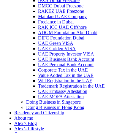
IFZA Dubai Freezone
DMCC Dubai Freezone
RAKEZ UAE Freezone
Mainland UAE Company
Freelance in Dubai
RAK ICC UAE Offshore
ADGM Foundation Abu Dhabi
DIFC Foundation Dubai
UAE Green VISA
UAE Golden VISA
UAE Property Investor VISA
UAE Business Bank Account
UAE Personal Bank Account
Corporate Tax in the UAE
Value Added Tax in the UAE
Will Registration in the UAE
Trademark Registration in the UAE
UAE Embassy Attestation
UAE MOFA Attestation
Doing Business in Singapore
Doing Business in Hong Kong
Residency and Citizenship
About me
Alex’s Blog
Alex’s Lifestyle