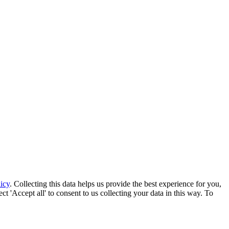
icy
. Collecting this data helps us provide the best experience for you,
t 'Accept all' to consent to us collecting your data in this way. To