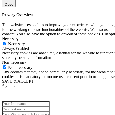
Close
Privacy Overview
This website uses cookies to improve your experience while you naviga
for the working of basic functionalities of the website. We also use t
consent. You also have the option to opt-out of these cookies. But op
Necessary
Necessary
Always Enabled
Necessary cookies are absolutely essential for the website to function 
store any personal information.
Non-necessary
Non-necessary
Any cookies that may not be particularly necessary for the website to 
cookies. It is mandatory to procure user consent prior to running thes
SAVE & ACCEPT
Sign up