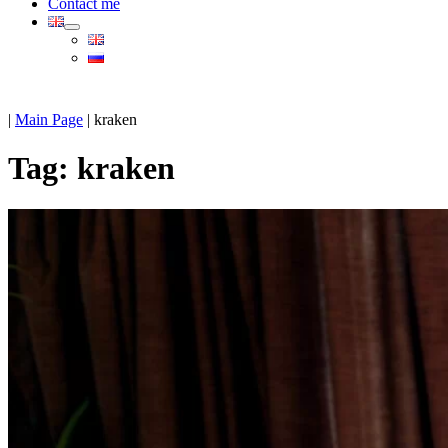
Contact me
|
Main Page
|
kraken
Tag:
kraken