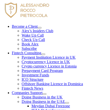
Skip
to
content
Become a Client
Alex’s Insiders Club
Wake Up Call
Check Up Call
Book Alex
Subscribe
Fintech Consulting
Payment Institution Licence in UK
Cryptocurrency Licence in UK
Crypto currency Licence in Estonia
Prepayment Card Program
Investment Funds
ICO Structure
Offshore Banking Licence in Dominica
Fintech News
Companies Support
Doing Business in the UK
Doing Business in the UAE
Meydan Dubai Freezone