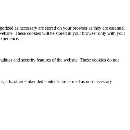
gorized as necessary are stored on your browser as they are essential
 website. These cookies will be stored in your browser only with your
experience.
nalities and security features of the website. These cookies do not
ytics, ads, other embedded contents are termed as non-necessary