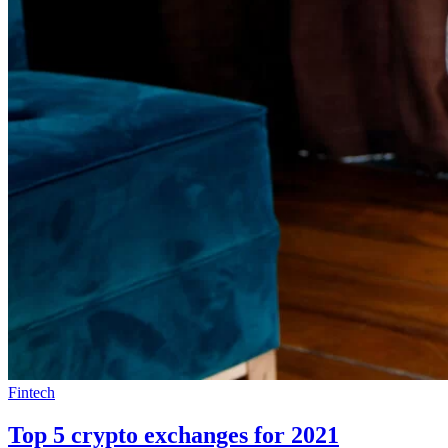
Fintech
Top 5 crypto exchanges for 2021