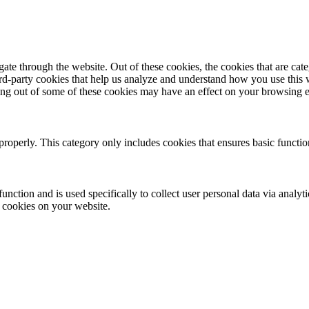
te through the website. Out of these cookies, the cookies that are cate
hird-party cookies that help us analyze and understand how you use this
ting out of some of these cookies may have an effect on your browsing 
properly. This category only includes cookies that ensures basic functio
function and is used specifically to collect user personal data via anal
e cookies on your website.