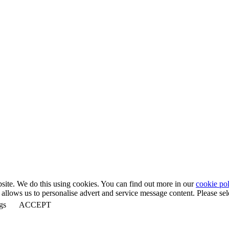
bsite. We do this using cookies. You can find out more in our
cookie pol
llows us to personalise advert and service message content. Please selec
gs
ACCEPT