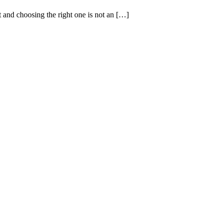
t and choosing the right one is not an […]