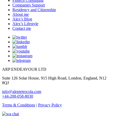
Fintech Consulting
Companies Support
Residency and Citizenship
About me
Alex’s Blog
Alex’s Lifestyle
Contact me
ARP ENDEAVOUR LTD
Suite 126 Solar House, 915 High Road, London, England, N12
8QJ
info@alepietrocola.com
+44-208-058-8030
Terms & Conditions
|
Privacy Policy