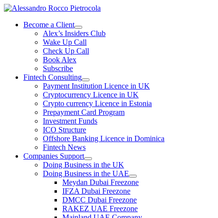
Skip
to
Become a Client
content
Alex’s Insiders Club
Wake Up Call
Check Up Call
Book Alex
Subscribe
Fintech Consulting
Payment Institution Licence in UK
Cryptocurrency Licence in UK
Crypto currency Licence in Estonia
Prepayment Card Program
Investment Funds
ICO Structure
Offshore Banking Licence in Dominica
Fintech News
Companies Support
Doing Business in the UK
Doing Business in the UAE
Meydan Dubai Freezone
IFZA Dubai Freezone
DMCC Dubai Freezone
RAKEZ UAE Freezone
Mainland UAE Company