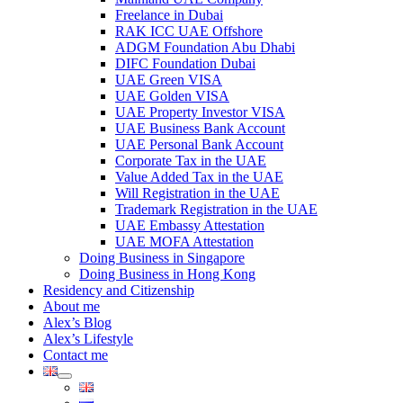
Freelance in Dubai
RAK ICC UAE Offshore
ADGM Foundation Abu Dhabi
DIFC Foundation Dubai
UAE Green VISA
UAE Golden VISA
UAE Property Investor VISA
UAE Business Bank Account
UAE Personal Bank Account
Corporate Tax in the UAE
Value Added Tax in the UAE
Will Registration in the UAE
Trademark Registration in the UAE
UAE Embassy Attestation
UAE MOFA Attestation
Doing Business in Singapore
Doing Business in Hong Kong
Residency and Citizenship
About me
Alex’s Blog
Alex’s Lifestyle
Contact me