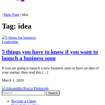
|
Main Page
|
idea
Tag:
idea
Leadership
5 things you have to know if you want to
launch a business soon
If you are going to launch a new business soon or have an idea of
your startup, then read this […]
March 1, 2020
Search
for:
Become a Client