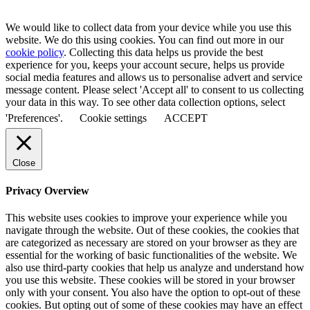
We would like to collect data from your device while you use this
website. We do this using cookies. You can find out more in our
cookie policy
. Collecting this data helps us provide the best
experience for you, keeps your account secure, helps us provide
social media features and allows us to personalise advert and service
message content. Please select 'Accept all' to consent to us collecting
your data in this way. To see other data collection options, select
'Preferences'.
Cookie settings
ACCEPT
Close
Privacy Overview
This website uses cookies to improve your experience while you
navigate through the website. Out of these cookies, the cookies that
are categorized as necessary are stored on your browser as they are
essential for the working of basic functionalities of the website. We
also use third-party cookies that help us analyze and understand how
you use this website. These cookies will be stored in your browser
only with your consent. You also have the option to opt-out of these
cookies. But opting out of some of these cookies may have an effect