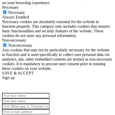
on your browsing experience.
Necessary
Necessary
Always Enabled
Necessary cookies are absolutely essential for the website to
function properly. This category only includes cookies that ensures
basic functionalities and security features of the website. These
cookies do not store any personal information.
Non-necessary
Non-necessary
Any cookies that may not be particularly necessary for the website
to function and is used specifically to collect user personal data via
analytics, ads, other embedded contents are termed as non-necessary
cookies. It is mandatory to procure user consent prior to running
these cookies on your website.
SAVE & ACCEPT
Sign up