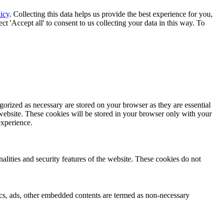
icy
. Collecting this data helps us provide the best experience for you,
t 'Accept all' to consent to us collecting your data in this way. To
gorized as necessary are stored on your browser as they are essential
 website. These cookies will be stored in your browser only with your
experience.
nalities and security features of the website. These cookies do not
ytics, ads, other embedded contents are termed as non-necessary