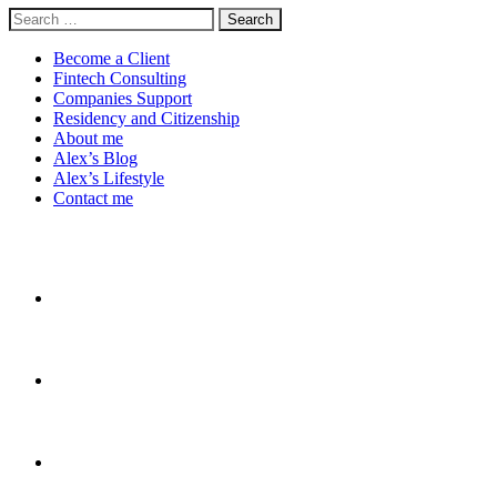
Search
for:
Become a Client
Fintech Consulting
Companies Support
Residency and Citizenship
About me
Alex’s Blog
Alex’s Lifestyle
Contact me