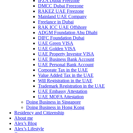
IFZA Dubai Freezone
DMCC Dubai Freezone
RAKEZ UAE Freezone
Mainland UAE Company
Freelance in Dubai
RAK ICC UAE Offshore
ADGM Foundation Abu Dhabi
DIFC Foundation Dubai
UAE Green VISA
UAE Golden VISA
UAE Property Investor VISA
UAE Business Bank Account
UAE Personal Bank Account
Corporate Tax in the UAE
Value Added Tax in the UAE
Will Registration in the UAE
Trademark Registration in the UAE
UAE Embassy Attestation
UAE MOFA Attestation
Doing Business in Singapore
Doing Business in Hong Kong
Residency and Citizenship
About me
Alex’s Blog
Alex’s Lifestyle