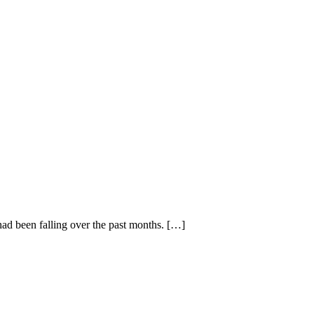
had been falling over the past months. […]