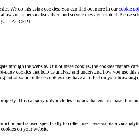
bsite. We do this using cookies. You can find out more in our
cookie pol
llows us to personalise advert and service message content. Please selec
gs
ACCEPT
te through the website. Out of these cookies, the cookies that are cate
hird-party cookies that help us analyze and understand how you use this
ting out of some of these cookies may have an effect on your browsing 
properly. This category only includes cookies that ensures basic functio
function and is used specifically to collect user personal data via anal
e cookies on your website.