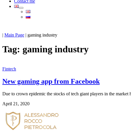
Contact me
|
Main Page
|
gaming industry
Tag:
gaming industry
Fintech
New gaming app from Facebook
Due to crown epidemic the stocks of tech giant players in the market 
April 21, 2020