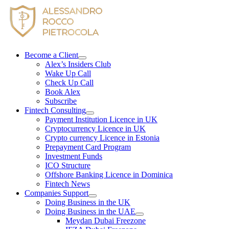
Skip
to
content
Become a Client
Alex’s Insiders Club
Wake Up Call
Check Up Call
Book Alex
Subscribe
Fintech Consulting
Payment Institution Licence in UK
Cryptocurrency Licence in UK
Crypto currency Licence in Estonia
Prepayment Card Program
Investment Funds
ICO Structure
Offshore Banking Licence in Dominica
Fintech News
Companies Support
Doing Business in the UK
Doing Business in the UAE
Meydan Dubai Freezone