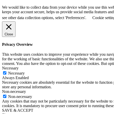
We would like to collect data from your device while you use this we
keeps your account secure, helps us provide social media features and a
see other data collection options, select 'Preferences'.
Cookie settin
Close
Privacy Overview
This website uses cookies to improve your experience while you naviga
for the working of basic functionalities of the website. We also use t
consent. You also have the option to opt-out of these cookies. But op
Necessary
Necessary
Always Enabled
Necessary cookies are absolutely essential for the website to function 
store any personal information.
Non-necessary
Non-necessary
Any cookies that may not be particularly necessary for the website to 
cookies. It is mandatory to procure user consent prior to running thes
SAVE & ACCEPT