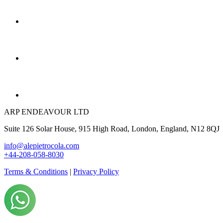
ARP ENDEAVOUR LTD
Suite 126 Solar House, 915 High Road, London, England, N12 8QJ
info@alepietrocola.com
+44-208-058-8030
Terms & Conditions
|
Privacy Policy