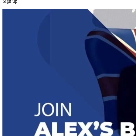
Sign up