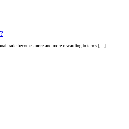
s?
ational trade becomes more and more rewarding in terms […]