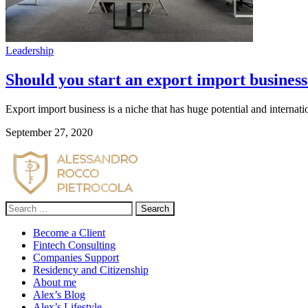
Leadership
Should you start an export import busines
Export import business is a niche that has huge potential and intern
September 27, 2020
Search
for:
Become a Client
Fintech Consulting
Companies Support
Residency and Citizenship
About me
Alex’s Blog
Alex’s Lifestyle