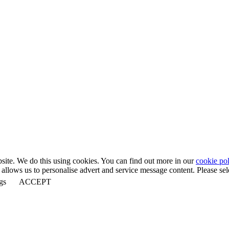
bsite. We do this using cookies. You can find out more in our
cookie pol
llows us to personalise advert and service message content. Please selec
gs
ACCEPT