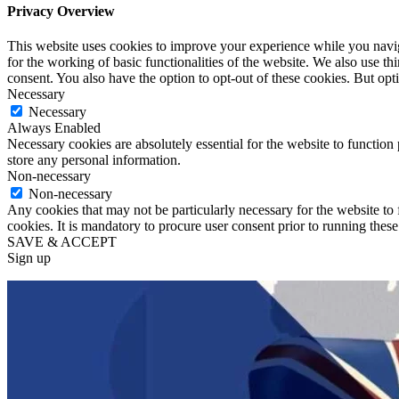
Privacy Overview
This website uses cookies to improve your experience while you naviga
for the working of basic functionalities of the website. We also use t
consent. You also have the option to opt-out of these cookies. But op
Necessary
Necessary
Always Enabled
Necessary cookies are absolutely essential for the website to function 
store any personal information.
Non-necessary
Non-necessary
Any cookies that may not be particularly necessary for the website to 
cookies. It is mandatory to procure user consent prior to running thes
SAVE & ACCEPT
Sign up