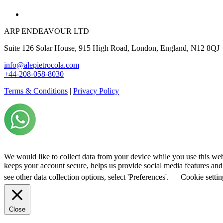
ARP ENDEAVOUR LTD
Suite 126 Solar House, 915 High Road, London, England, N12 8QJ
info@alepietrocola.com
+44-208-058-8030
Terms & Conditions
|
Privacy Policy
We would like to collect data from your device while you use this we
keeps your account secure, helps us provide social media features and a
see other data collection options, select 'Preferences'.
Cookie settin
Close