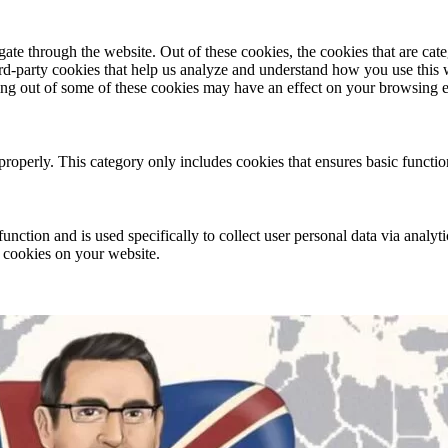
te through the website. Out of these cookies, the cookies that are cate
hird-party cookies that help us analyze and understand how you use this
ting out of some of these cookies may have an effect on your browsing 
properly. This category only includes cookies that ensures basic functio
function and is used specifically to collect user personal data via anal
e cookies on your website.