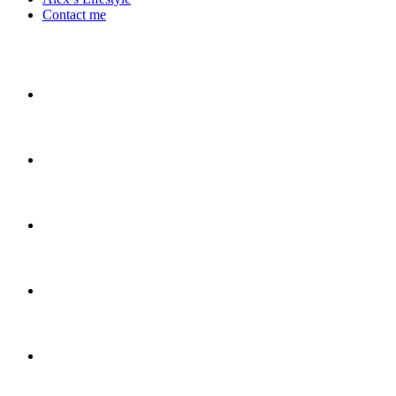
Contact me