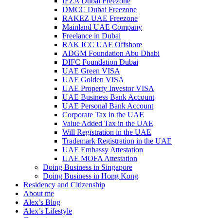
IFZA Dubai Freezone
DMCC Dubai Freezone
RAKEZ UAE Freezone
Mainland UAE Company
Freelance in Dubai
RAK ICC UAE Offshore
ADGM Foundation Abu Dhabi
DIFC Foundation Dubai
UAE Green VISA
UAE Golden VISA
UAE Property Investor VISA
UAE Business Bank Account
UAE Personal Bank Account
Corporate Tax in the UAE
Value Added Tax in the UAE
Will Registration in the UAE
Trademark Registration in the UAE
UAE Embassy Attestation
UAE MOFA Attestation
Doing Business in Singapore
Doing Business in Hong Kong
Residency and Citizenship
About me
Alex’s Blog
Alex’s Lifestyle