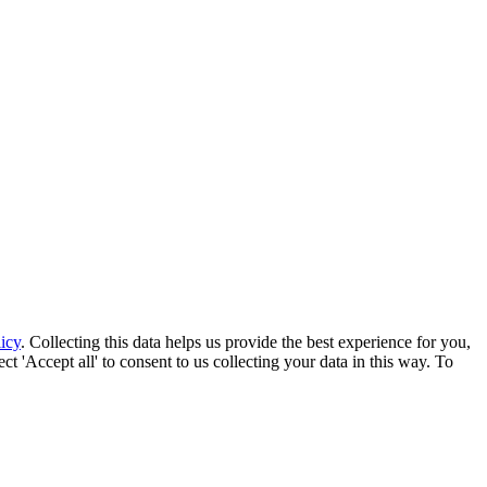
icy
. Collecting this data helps us provide the best experience for you,
t 'Accept all' to consent to us collecting your data in this way. To