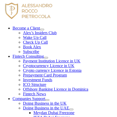
Skip
to
content
Become a Client
Alex’s Insiders Club
Wake Up Call
Check Up Call
Book Alex
Subscribe
Fintech Consulting
Payment Institution Licence in UK
Cryptocurrency Licence in UK
Crypto currency Licence in Estonia
Prepayment Card Program
Investment Funds
ICO Structure
Offshore Banking Licence in Dominica
Fintech News
Companies Support
Doing Business in the UK
Doing Business in the UAE
Meydan Dubai Freezone