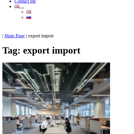
Contact me
|
Main Page
|
export import
Tag:
export import