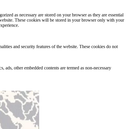
gorized as necessary are stored on your browser as they are essential
 website. These cookies will be stored in your browser only with your
experience.
nalities and security features of the website. These cookies do not
ytics, ads, other embedded contents are termed as non-necessary