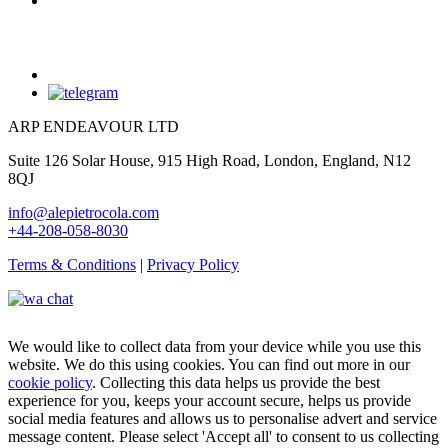
ARP ENDEAVOUR LTD
Suite 126 Solar House, 915 High Road, London, England, N12
8QJ
info@alepietrocola.com
+44-208-058-8030
Terms & Conditions
|
Privacy Policy
We would like to collect data from your device while you use this
website. We do this using cookies. You can find out more in our
cookie policy
. Collecting this data helps us provide the best
experience for you, keeps your account secure, helps us provide
social media features and allows us to personalise advert and service
message content. Please select 'Accept all' to consent to us collecting