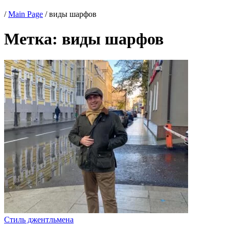
/
Main Page
/
виды шарфов
Метка:
виды шарфов
Стиль джентльмена