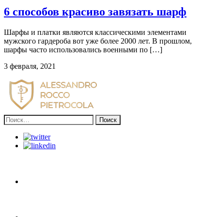
6 способов красиво завязать шарф
Шарфы и платки являются классическими элементами
мужского гардероба вот уже более 2000 лет. В прошлом,
шарфы часто использовались военными по […]
3 февраля, 2021
Найти: