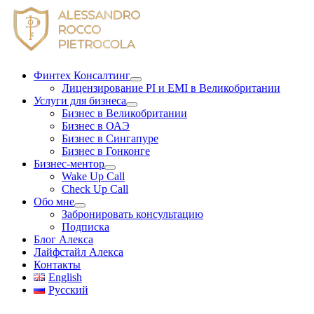
Skip
to
content
Финтех Консалтинг
Лицензирование PI и EMI в Великобритании
Услуги для бизнеса
Бизнес в Великобритании
Бизнес в ОАЭ
Бизнес в Сингапуре
Бизнес в Гонконге
Бизнес-ментор
Wake Up Call
Check Up Call
Обо мне
Забронировать консультацию
Подписка
Блог Алекса
Лайфстайл Алекса
Контакты
English
Русский