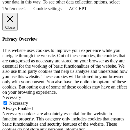
your data in this way. To see other data collection options, select
'Preferences'.
Cookie settings
ACCEPT
Close
Privacy Overview
This website uses cookies to improve your experience while you
navigate through the website. Out of these cookies, the cookies that
are categorized as necessary are stored on your browser as they are
essential for the working of basic functionalities of the website. We
also use third-party cookies that help us analyze and understand how
you use this website. These cookies will be stored in your browser
only with your consent. You also have the option to opt-out of these
cookies. But opting out of some of these cookies may have an effect
on your browsing experience.
Necessary
Necessary
Always Enabled
Necessary cookies are absolutely essential for the website to
function properly. This category only includes cookies that ensures
basic functionalities and security features of the website. These
cookies do not store any personal information.