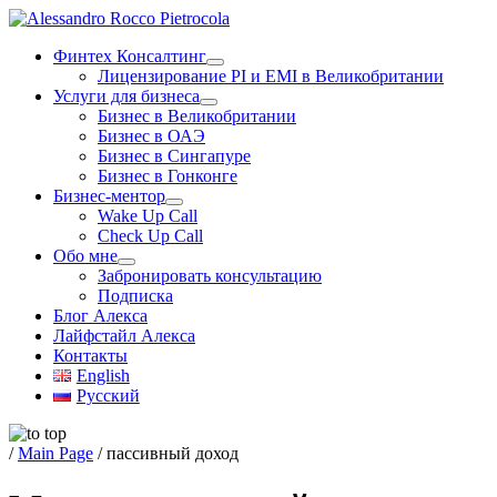
Skip
to
Финтех Консалтинг
content
Лицензирование PI и EMI в Великобритании
Услуги для бизнеса
Бизнес в Великобритании
Бизнес в ОАЭ
Бизнес в Сингапуре
Бизнес в Гонконге
Бизнес-ментор
Wake Up Call
Check Up Call
Обо мне
Забронировать консультацию
Подписка
Блог Алекса
Лайфстайл Алекса
Контакты
English
Русский
/
Main Page
/
пассивный доход