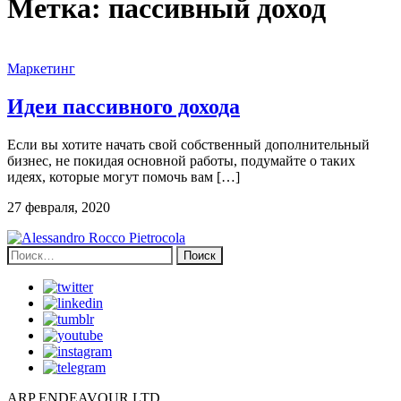
Метка:
пассивный доход
Маркетинг
Идеи пассивного дохода
Если вы хотите начать свой собственный дополнительный
бизнес, не покидая основной работы, подумайте о таких
идеях, которые могут помочь вам […]
27 февраля, 2020
Найти:
ARP ENDEAVOUR LTD