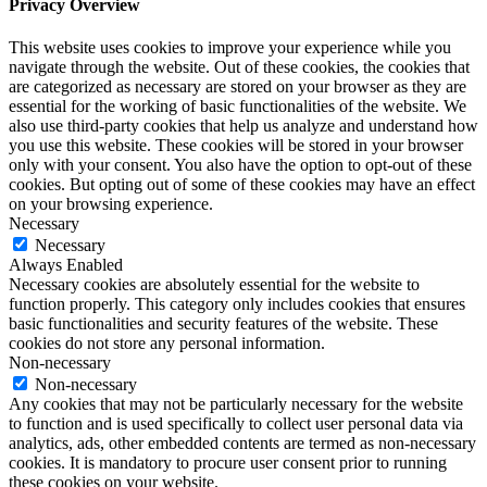
Privacy Overview
This website uses cookies to improve your experience while you
navigate through the website. Out of these cookies, the cookies that
are categorized as necessary are stored on your browser as they are
essential for the working of basic functionalities of the website. We
also use third-party cookies that help us analyze and understand how
you use this website. These cookies will be stored in your browser
only with your consent. You also have the option to opt-out of these
cookies. But opting out of some of these cookies may have an effect
on your browsing experience.
Necessary
Necessary
Always Enabled
Necessary cookies are absolutely essential for the website to
function properly. This category only includes cookies that ensures
basic functionalities and security features of the website. These
cookies do not store any personal information.
Non-necessary
Non-necessary
Any cookies that may not be particularly necessary for the website
to function and is used specifically to collect user personal data via
analytics, ads, other embedded contents are termed as non-necessary
cookies. It is mandatory to procure user consent prior to running
these cookies on your website.