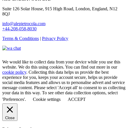
Suite 126 Solar House, 915 High Road, London, England, N12
8QJ
info@alepietrocola.com
+44-208-058-8030
Terms & Conditions
|
Privacy Policy
We would like to collect data from your device while you use this
website. We do this using cookies. You can find out more in our
cookie policy
. Collecting this data helps us provide the best
experience for you, keeps your account secure, helps us provide
social media features and allows us to personalise advert and service
message content. Please select 'Accept all' to consent to us collecting
your data in this way. To see other data collection options, select
'Preferences'.
Cookie settings
ACCEPT
Close