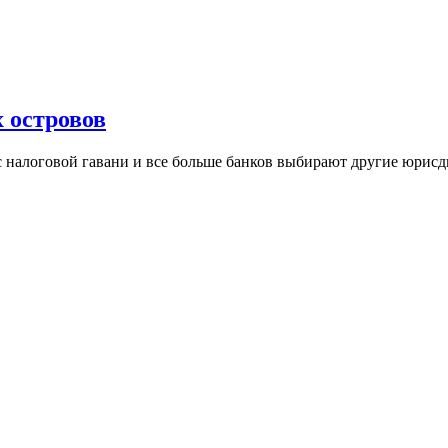
 островов
ус налоговой гавани и все больше банков выбирают другие юри