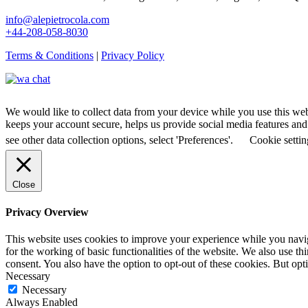
info@alepietrocola.com
+44-208-058-8030
Terms & Conditions
|
Privacy Policy
We would like to collect data from your device while you use this we
keeps your account secure, helps us provide social media features and a
see other data collection options, select 'Preferences'.
Cookie settin
Close
Privacy Overview
This website uses cookies to improve your experience while you naviga
for the working of basic functionalities of the website. We also use t
consent. You also have the option to opt-out of these cookies. But op
Necessary
Necessary
Always Enabled