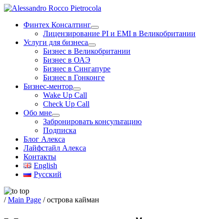
Skip
to
Финтех Консалтинг
content
Лицензирование PI и EMI в Великобритании
Услуги для бизнеса
Бизнес в Великобритании
Бизнес в ОАЭ
Бизнес в Сингапуре
Бизнес в Гонконге
Бизнес-ментор
Wake Up Call
Check Up Call
Обо мне
Забронировать консультацию
Подписка
Блог Алекса
Лайфстайл Алекса
Контакты
English
Русский
/
Main Page
/
острова кайман