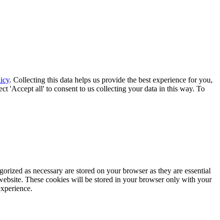
icy
. Collecting this data helps us provide the best experience for you,
t 'Accept all' to consent to us collecting your data in this way. To
gorized as necessary are stored on your browser as they are essential
 website. These cookies will be stored in your browser only with your
experience.