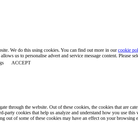
bsite. We do this using cookies. You can find out more in our
cookie pol
llows us to personalise advert and service message content. Please selec
gs
ACCEPT
te through the website. Out of these cookies, the cookies that are cate
hird-party cookies that help us analyze and understand how you use this
ting out of some of these cookies may have an effect on your browsing 