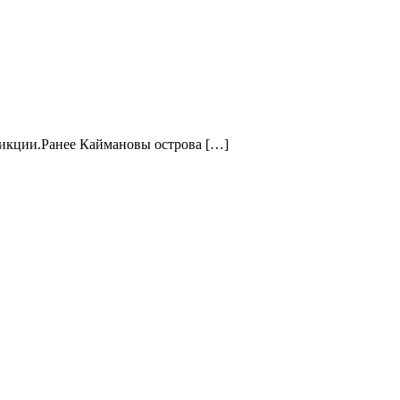
сдикции.Ранее Каймановы острова […]