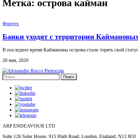
Метка:
острова кайман
Финтех
Банки уходят с территории Каймановых
В последнее время Каймановы острова стали терять свой стат
20 мая, 2020
Найти:
ARP ENDEAVOUR LTD
Suite 126 Solar House, 915 High Road, London, England, N12 8QJ