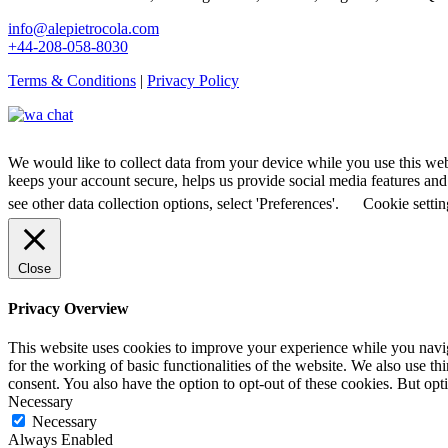
info@alepietrocola.com
+44-208-058-8030
Terms & Conditions
|
Privacy Policy
We would like to collect data from your device while you use this we
keeps your account secure, helps us provide social media features and a
see other data collection options, select 'Preferences'.
Cookie settin
Close
Privacy Overview
This website uses cookies to improve your experience while you naviga
for the working of basic functionalities of the website. We also use t
consent. You also have the option to opt-out of these cookies. But op
Necessary
Necessary
Always Enabled