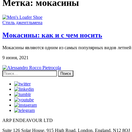
Метка:
мокасины
Стиль джентльмена
Мокасины: как и с чем носить
Мокасины являются одним из самых популярных видов летней о
9 июня, 2021
Найти:
ARP ENDEAVOUR LTD
Suite 126 Solar House, 915 High Road, London, England, N12 8QJ