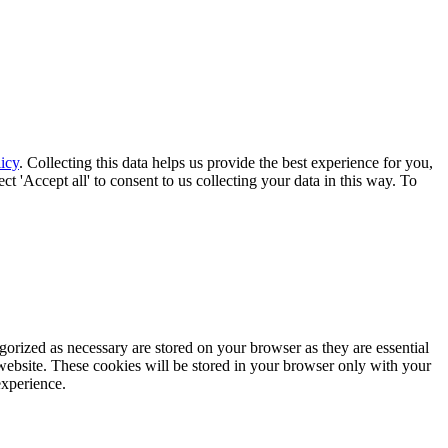
icy
. Collecting this data helps us provide the best experience for you,
t 'Accept all' to consent to us collecting your data in this way. To
gorized as necessary are stored on your browser as they are essential
 website. These cookies will be stored in your browser only with your
experience.