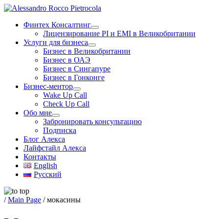
Skip
to
Финтех Консалтинг
content
Лицензирование PI и EMI в Великобритании
Услуги для бизнеса
Бизнес в Великобритании
Бизнес в ОАЭ
Бизнес в Сингапуре
Бизнес в Гонконге
Бизнес-ментор
Wake Up Call
Check Up Call
Обо мне
Забронировать консультацию
Подписка
Блог Алекса
Лайфстайл Алекса
Контакты
English
Русский
/
Main Page
/
мокасины