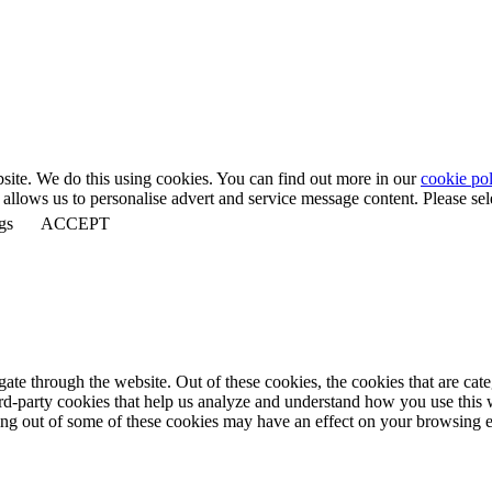
bsite. We do this using cookies. You can find out more in our
cookie pol
llows us to personalise advert and service message content. Please selec
gs
ACCEPT
te through the website. Out of these cookies, the cookies that are cate
hird-party cookies that help us analyze and understand how you use this
ting out of some of these cookies may have an effect on your browsing 