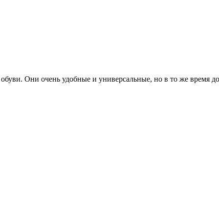
буви. Они очень удобные и универсальные, но в то же время д