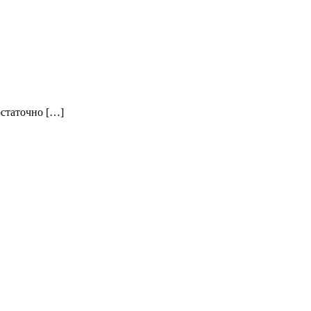
остаточно […]