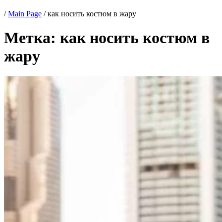
/
Main Page
/
как носить костюм в жару
Метка:
как носить костюм в
жару