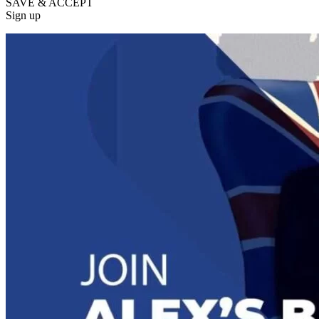
SAVE & ACCEPT
Sign up