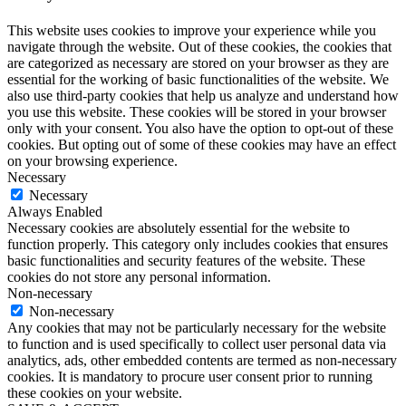
This website uses cookies to improve your experience while you
navigate through the website. Out of these cookies, the cookies that
are categorized as necessary are stored on your browser as they are
essential for the working of basic functionalities of the website. We
also use third-party cookies that help us analyze and understand how
you use this website. These cookies will be stored in your browser
only with your consent. You also have the option to opt-out of these
cookies. But opting out of some of these cookies may have an effect
on your browsing experience.
Necessary
Necessary
Always Enabled
Necessary cookies are absolutely essential for the website to
function properly. This category only includes cookies that ensures
basic functionalities and security features of the website. These
cookies do not store any personal information.
Non-necessary
Non-necessary
Any cookies that may not be particularly necessary for the website
to function and is used specifically to collect user personal data via
analytics, ads, other embedded contents are termed as non-necessary
cookies. It is mandatory to procure user consent prior to running
these cookies on your website.