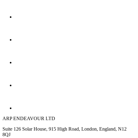
ARP ENDEAVOUR LTD
Suite 126 Solar House, 915 High Road, London, England, N12
8QJ