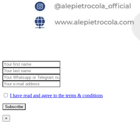
I have read and agree to the terms & conditions
×