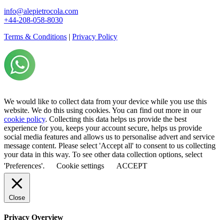
info@alepietrocola.com
+44-208-058-8030
Terms & Conditions
|
Privacy Policy
We would like to collect data from your device while you use this
website. We do this using cookies. You can find out more in our
cookie policy
. Collecting this data helps us provide the best
experience for you, keeps your account secure, helps us provide
social media features and allows us to personalise advert and service
message content. Please select 'Accept all' to consent to us collecting
your data in this way. To see other data collection options, select
'Preferences'.
Cookie settings
ACCEPT
Close
Privacy Overview