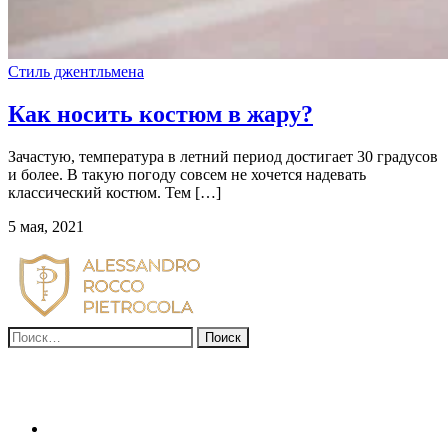
Стиль джентльмена
Как носить костюм в жару?
Зачастую, температура в летний период достигает 30 градусов
и более. В такую погоду совсем не хочется надевать
классический костюм. Тем […]
5 мая, 2021
Найти: