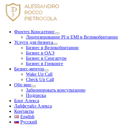
Skip
to
content
Финтех Консалтинг
Лицензирование PI и EMI в Великобритании
Услуги для бизнеса
Бизнес в Великобритании
Бизнес в ОАЭ
Бизнес в Сингапуре
Бизнес в Гонконге
Бизнес-ментор
Wake Up Call
Check Up Call
Обо мне
Забронировать консультацию
Подписка
Блог Алекса
Лайфстайл Алекса
Контакты
English
Русский