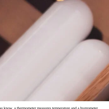
you know, a thermometer measures temperature and a hygrometer