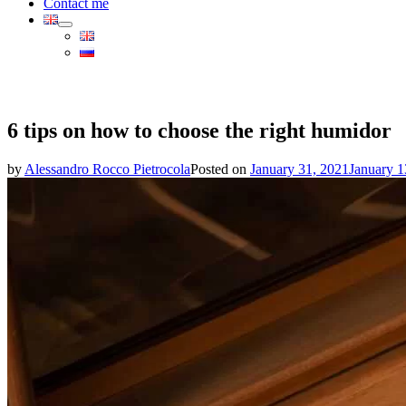
Contact me
6 tips on how to choose the right humidor
by
Alessandro Rocco Pietrocola
Posted on
January 31, 2021
January 1