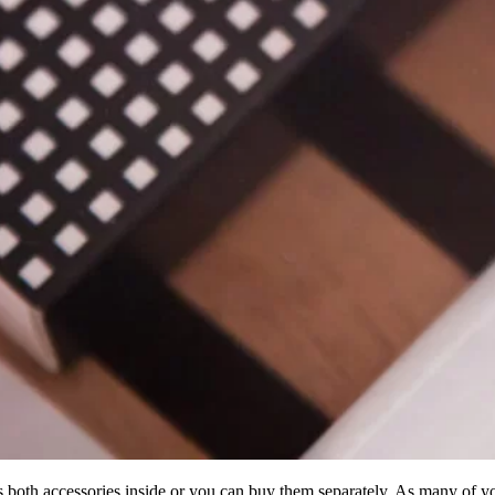
 both accessories inside or you can buy them separately. As many of 