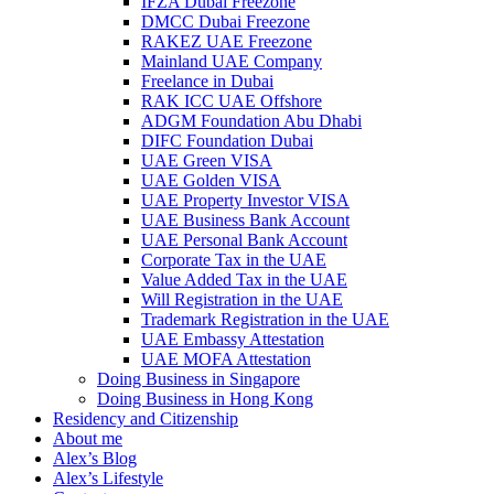
IFZA Dubai Freezone
DMCC Dubai Freezone
RAKEZ UAE Freezone
Mainland UAE Company
Freelance in Dubai
RAK ICC UAE Offshore
ADGM Foundation Abu Dhabi
DIFC Foundation Dubai
UAE Green VISA
UAE Golden VISA
UAE Property Investor VISA
UAE Business Bank Account
UAE Personal Bank Account
Corporate Tax in the UAE
Value Added Tax in the UAE
Will Registration in the UAE
Trademark Registration in the UAE
UAE Embassy Attestation
UAE MOFA Attestation
Doing Business in Singapore
Doing Business in Hong Kong
Residency and Citizenship
About me
Alex’s Blog
Alex’s Lifestyle