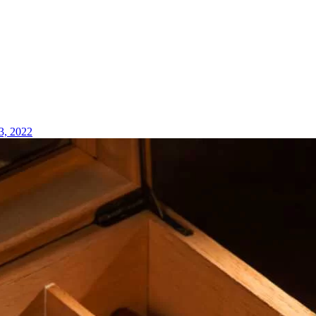
3, 2022