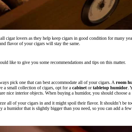
 all cigar lovers as they help keep cigars in good condition for many ye
and flavor of your cigars will stay the same.
would like to give you some recommendations and tips on this matter.
ways pick one that can best accommodate all of your cigars. A
room h
e a small collection of cigars, opt for a
cabinet
or
tabletop humidor
. 
 are nice interior objects. When buying a humidor, you should choose a 
all of your cigars in and it might spoil their flavor. It shouldn’t be to
 buy a humidor that is slightly bigger than you need, so you can add a fe