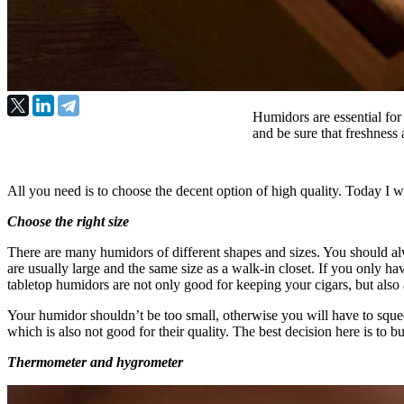
Humidors are essential for
and be sure that freshness 
All you need is to choose the decent option of high quality. Today I 
Choose the right size
There are many humidors of different shapes and sizes. You should al
are usually large and the same size as a walk-in closet. If you only hav
tabletop humidors are not only good for keeping your cigars, but also
Your humidor shouldn’t be too small, otherwise you will have to squeeze 
which is also not good for their quality. The best decision here is to
Thermometer and hygrometer