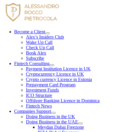
Skip
to
content
Become a Client
Alex’s Insiders Club
Wake Up Call
Check Up Call
Book Alex
Subscribe
Fintech Consulting
Payment Institution Licence in UK
Cryptocurrency Licence in UK
Crypto currency Licence in Estonia
Prepayment Card Program
Investment Funds
ICO Structure
Offshore Banking Licence in Dominica
Fintech News
Companies Support
Doing Business in the UK
Doing Business in the UAE
Meydan Dubai Freezone