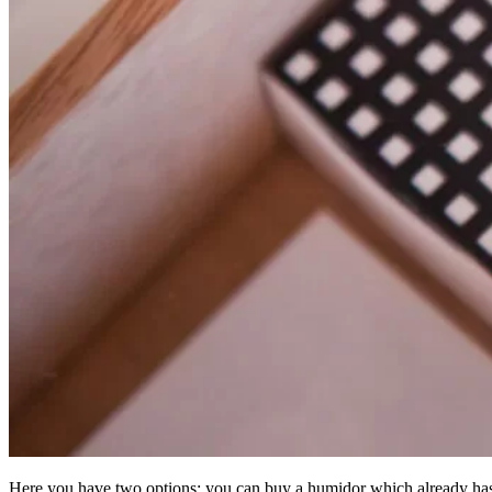
Here you have two options: you can buy a humidor which already has