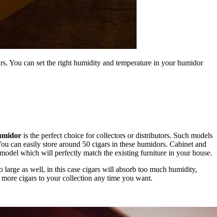
ars. You can set the right humidity and temperature in your humidor
umidor
is the perfect choice for collectors or distributors. Such models
You can easily store around 50 cigars in these humidors. Cabinet and
model which will perfectly match the existing furniture in your house.
o large as well, in this case cigars will absorb too much humidity,
w more cigars to your collection any time you want.