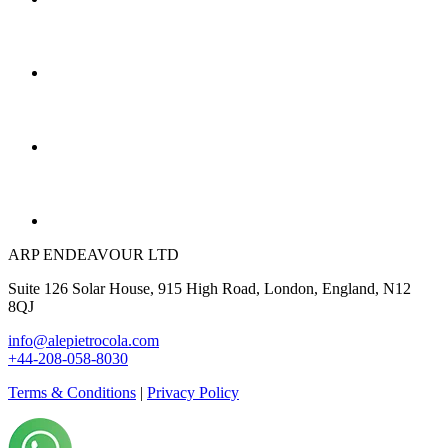
ARP ENDEAVOUR LTD
Suite 126 Solar House, 915 High Road, London, England, N12
8QJ
info@alepietrocola.com
+44-208-058-8030
Terms & Conditions
|
Privacy Policy