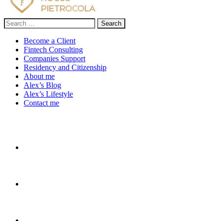
Search
for:
Become a Client
Fintech Consulting
Companies Support
Residency and Citizenship
About me
Alex’s Blog
Alex’s Lifestyle
Contact me