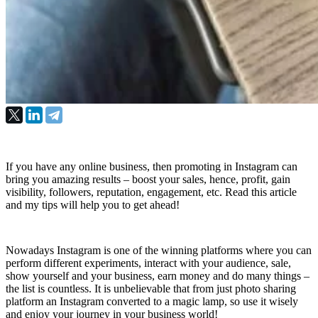
If you have any online business, then promoting in Instagram can
bring you amazing results – boost your sales, hence, profit, gain
visibility, followers, reputation, engagement, etc. Read this article
and my tips will help you to get ahead!
Nowadays Instagram is one of the winning platforms where you can 
perform different experiments, interact with your audience, sale, 
show yourself and your business, earn money and do many things – 
the list is countless. It is unbelievable that from just photo sharing 
platform an Instagram converted to a magic lamp, so use it wisely 
and enjoy your journey in your business world!