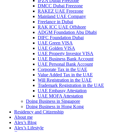
IFZA Dubai Freezone
DMCC Dubai Freezone
RAKEZ UAE Freezone
Mainland UAE Company
Freelance in Dubai
RAK ICC UAE Offshore
ADGM Foundation Abu Dhabi
DIFC Foundation Dubai
UAE Green VISA
UAE Golden VISA
UAE Property Investor VISA
UAE Business Bank Account
UAE Personal Bank Account
Corporate Tax in the UAE
Value Added Tax in the UAE
Will Registration in the UAE
Trademark Registration in the UAE
UAE Embassy Attestation
UAE MOFA Attestation
Doing Business in Singapore
Doing Business in Hong Kong
Residency and Citizenship
About me
Alex’s Blog
Alex’s Lifestyle