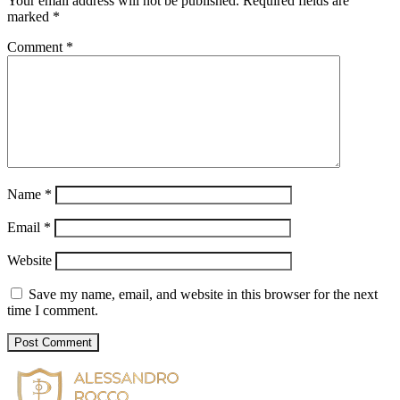
Your email address will not be published.
Required fields are
marked
*
Comment
*
Name
*
Email
*
Website
Save my name, email, and website in this browser for the next
time I comment.