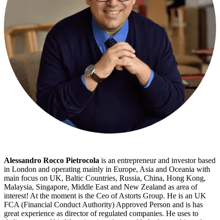
Alessandro Rocco Pietrocola
is an entrepreneur and investor based
in London and operating mainly in Europe, Asia and Oceania with
main focus on UK, Baltic Countries, Russia, China, Hong Kong,
Malaysia, Singapore, Middle East and New Zealand as area of
interest! At the moment is the Ceo of Astorts Group. He is an UK
FCA (Financial Conduct Authority) Approved Person and is has
great experience as director of regulated companies. He uses to