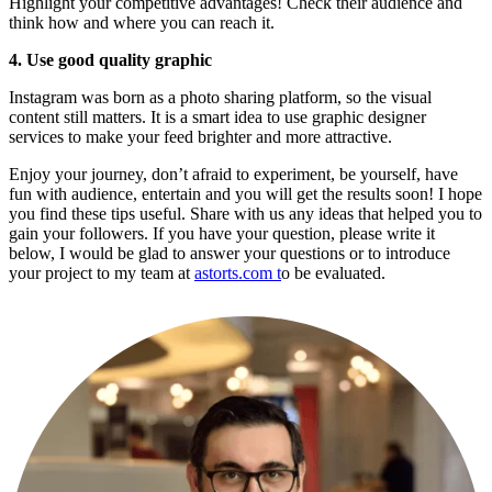
Highlight your competitive advantages! Check their audience and 
think how and where you can reach it.
4. Use good quality graphic
Instagram was born as a photo sharing platform, so the visual 
content still matters. It is a smart idea to use graphic designer 
services to make your feed brighter and more attractive.
Enjoy your journey, don’t afraid to experiment, be yourself, have 
fun with audience, entertain and you will get the results soon! I hope 
you find these tips useful. Share with us any ideas that helped you to 
gain your followers. If you have your question, please write it 
below, I would be glad to answer your questions or to introduce 
your project to my team at 
astorts.com t
o be evaluated.