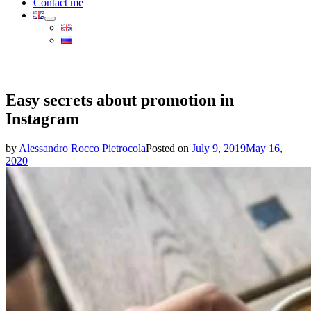
Contact me
Easy secrets about promotion in
Instagram
by
Alessandro Rocco Pietrocola
Posted on
July 9, 2019
May 16,
2020