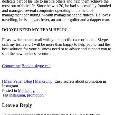
dedicate part of his life to inspire others and help them achieve the
most out of their life. Since he was 20, he had successfully founded
and managed several companies operating in the field of
management consulting, wealth management and fintech. He loves
travelling, he is a cigars lover, an amateur golfer and a dapper man.
DO YOU NEED MY TEAM HELP?
Please write me an email with your specific case or book a Skype
call, my team and I will be more than happy to help you to find the
best solution for your business need or to advice and support you to
start the new business venture.
Contact me
Book a skype call
|
Main Page
|
Blog
|
Marketing
|
Easy secrets about promotion in
Instagram
Posted in
Marketing
Tag
instagram
,
promotion
Leave a Reply