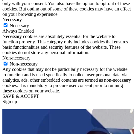
only with your consent. You also have the option to opt-out of these
cookies. But opting out of some of these cookies may have an effect
on your browsing experience.
Necessary
Necessary
Always Enabled
Necessary cookies are absolutely essential for the website to
function properly. This category only includes cookies that ensures
basic functionalities and security features of the website. These
cookies do not store any personal information.
Non-necessary
Non-necessary
Any cookies that may not be particularly necessary for the website
to function and is used specifically to collect user personal data via
analytics, ads, other embedded contents are termed as non-necessary
cookies. It is mandatory to procure user consent prior to running
these cookies on your website.
SAVE & ACCEPT
Sign up