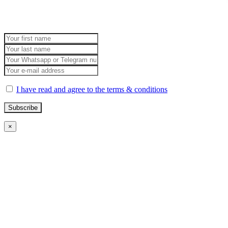
I have read and agree to the terms & conditions
×