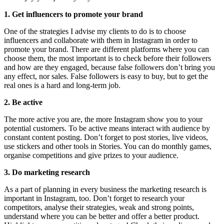
1. Get influencers to promote your brand
One of the strategies I advise my clients to do is to choose 
influencers and collaborate with them in Instagram in order to 
promote your brand. There are different platforms where you can 
choose them, the most important is to check before their followers 
and how are they engaged, because false followers don’t bring you 
any effect, nor sales. False followers is easy to buy, but to get the 
real ones is a hard and long-term job.
2. Be active
The more active you are, the more Instagram show you to your 
potential customers. To be active means interact with audience by 
constant content posting. Don’t forget to post stories, live videos, 
use stickers and other tools in Stories. You can do monthly games, 
organise competitions and give prizes to your audience.
3. Do marketing research
As a part of planning in every business the marketing research is 
important in Instagram, too. Don’t forget to research your 
competitors, analyse their strategies, weak and strong points, 
understand where you can be better and offer a better product. 