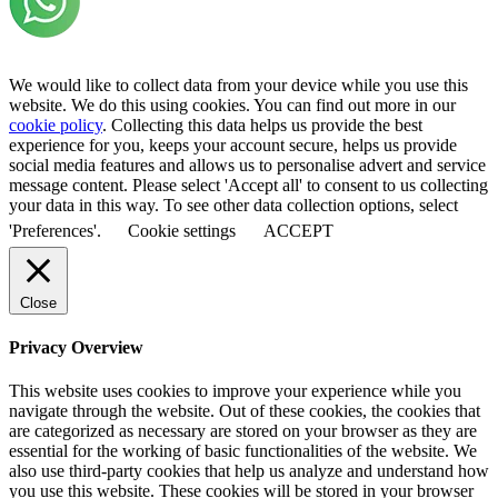
We would like to collect data from your device while you use this
website. We do this using cookies. You can find out more in our
cookie policy
. Collecting this data helps us provide the best
experience for you, keeps your account secure, helps us provide
social media features and allows us to personalise advert and service
message content. Please select 'Accept all' to consent to us collecting
your data in this way. To see other data collection options, select
'Preferences'.
Cookie settings
ACCEPT
Close
Privacy Overview
This website uses cookies to improve your experience while you
navigate through the website. Out of these cookies, the cookies that
are categorized as necessary are stored on your browser as they are
essential for the working of basic functionalities of the website. We
also use third-party cookies that help us analyze and understand how
you use this website. These cookies will be stored in your browser