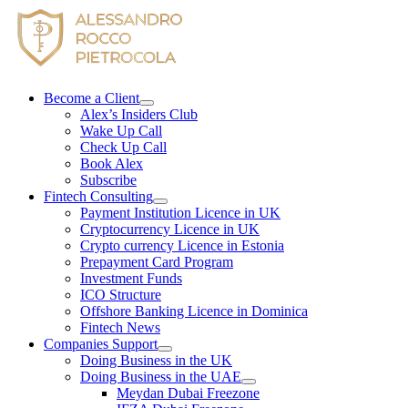
Skip
to
content
Become a Client
Alex’s Insiders Club
Wake Up Call
Check Up Call
Book Alex
Subscribe
Fintech Consulting
Payment Institution Licence in UK
Cryptocurrency Licence in UK
Crypto currency Licence in Estonia
Prepayment Card Program
Investment Funds
ICO Structure
Offshore Banking Licence in Dominica
Fintech News
Companies Support
Doing Business in the UK
Doing Business in the UAE
Meydan Dubai Freezone